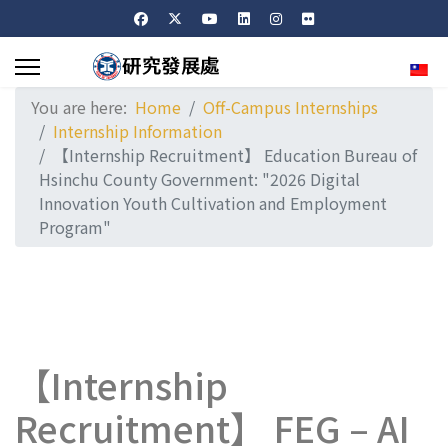
Sele
You are here:
Home
Off-Campus Internships
Internship Information
【Internship Recruitment】 Education Bureau of
Hsinchu County Government: "2026 Digital
Innovation Youth Cultivation and Employment
Program"
【Internship
Recruitment】 FEG – AI