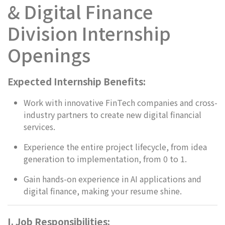
& Digital Finance
Division Internship
Openings
Expected Internship Benefits:
Work with innovative FinTech companies and cross-
industry partners to create new digital financial
services.
Experience the entire project lifecycle, from idea
generation to implementation, from 0 to 1.
Gain hands-on experience in AI applications and
digital finance, making your resume shine.
I. Job Responsibilities: