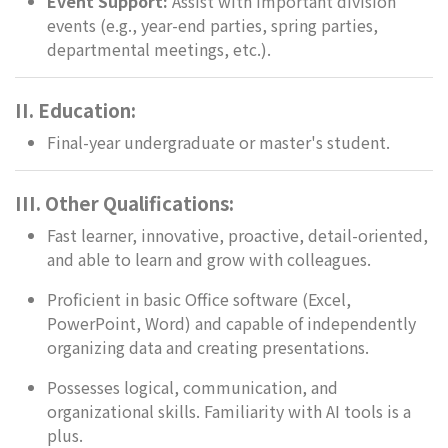
Event Support:
Assist with important division
events (e.g., year-end parties, spring parties,
departmental meetings, etc.).
II. Education:
Final-year undergraduate or master's student.
III. Other Qualifications:
Fast learner, innovative, proactive, detail-oriented,
and able to learn and grow with colleagues.
Proficient in basic Office software (Excel,
PowerPoint, Word) and capable of independently
organizing data and creating presentations.
Possesses logical, communication, and
organizational skills. Familiarity with AI tools is a
plus.