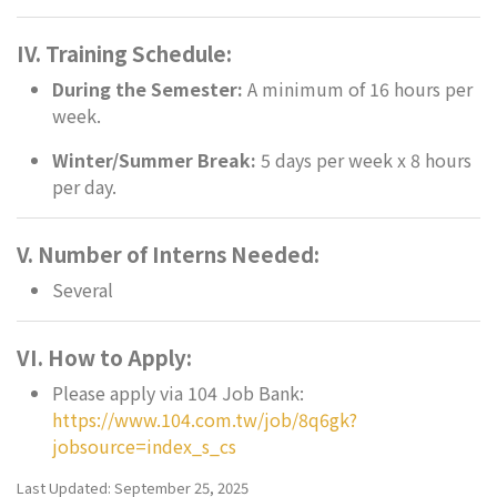
IV. Training Schedule:
During the Semester:
A minimum of 16 hours per
week.
Winter/Summer Break:
5 days per week x 8 hours
per day.
V. Number of Interns Needed:
Several
VI. How to Apply:
Please apply via 104 Job Bank:
https://www.104.com.tw/job/8q6gk?
jobsource=index_s_cs
Last Updated: September 25, 2025