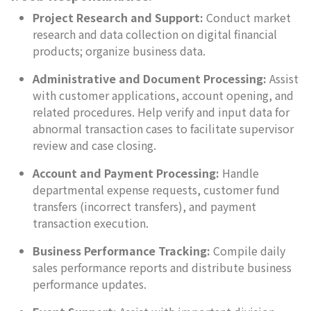
Project Research and Support:
Conduct market
research and data collection on digital financial
products; organize business data.
Administrative and Document Processing:
Assist
with customer applications, account opening, and
related procedures. Help verify and input data for
abnormal transaction cases to facilitate supervisor
review and case closing.
Account and Payment Processing:
Handle
departmental expense requests, customer fund
transfers (incorrect transfers), and payment
transaction execution.
Business Performance Tracking:
Compile daily
sales performance reports and distribute business
performance updates.