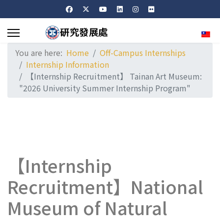
Sele
You are here:
Home
Off-Campus Internships
Internship Information
【Internship Recruitment】 Tainan Art Museum:
"2026 University Summer Internship Program"
【Internship
Recruitment】National
Museum of Natural