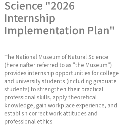
Science "2026
Internship
Implementation Plan"
The National Museum of Natural Science
(hereinafter referred to as "the Museum")
provides internship opportunities for college
and university students (including graduate
students) to strengthen their practical
professional skills, apply theoretical
knowledge, gain workplace experience, and
establish correct work attitudes and
professional ethics.