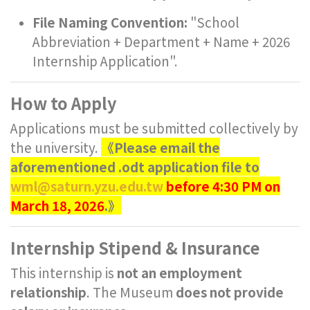
File Naming Convention:
"School
Abbreviation + Department + Name + 2026
Internship Application".
How to Apply
Applications must be submitted collectively by
the university.
《Please email the
aforementioned .odt application file to
wml@saturn.yzu.edu.tw
before 4:30 PM on
March 18, 2026
.》
Internship Stipend & Insurance
This internship is
not an employment
relationship
. The Museum
does not provide