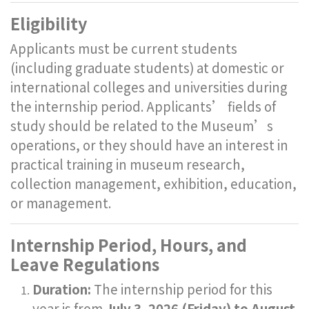
Eligibility
Applicants must be current students
(including graduate students) at domestic or
international colleges and universities during
the internship period. Applicants’ fields of
study should be related to the Museum’s
operations, or they should have an interest in
practical training in museum research,
collection management, exhibition, education,
or management.
Internship Period, Hours, and
Leave Regulations
Duration:
The internship period for this
year is from
July 3, 2026 (Friday) to August