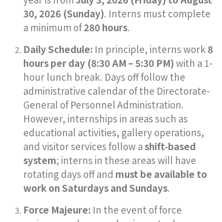
30, 2026 (Sunday)
. Interns must complete
a minimum of
280 hours
.
Daily Schedule:
In principle, interns work
8
hours per day (8:30 AM – 5:30 PM)
with a 1-
hour lunch break. Days off follow the
administrative calendar of the Directorate-
General of Personnel Administration.
However, internships in areas such as
educational activities, gallery operations,
and visitor services follow a
shift-based
system
; interns in these areas will have
rotating days off and
must be available to
work on Saturdays and Sundays
.
Force Majeure:
In the event of force