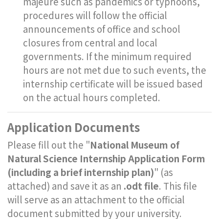
majeure such as pandemics or typhoons,
procedures will follow the official
announcements of office and school
closures from central and local
governments. If the minimum required
hours are not met due to such events, the
internship certificate will be issued based
on the actual hours completed.
Application Documents
Please fill out the "
National Museum of
Natural Science Internship Application Form
(including a brief internship plan)
" (as
attached) and save it as an
.odt file
. This file
will serve as an attachment to the official
document submitted by your university.