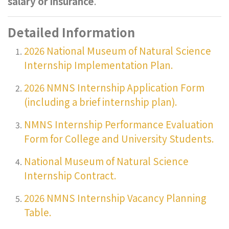
salary or insurance
.
Detailed Information
2026 National Museum of Natural Science
Internship Implementation Plan.
2026 NMNS Internship Application Form
(including a brief internship plan).
NMNS Internship Performance Evaluation
Form for College and University Students.
National Museum of Natural Science
Internship Contract.
2026 NMNS Internship Vacancy Planning
Table.