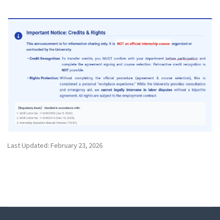
Last Updated: February 23, 2026