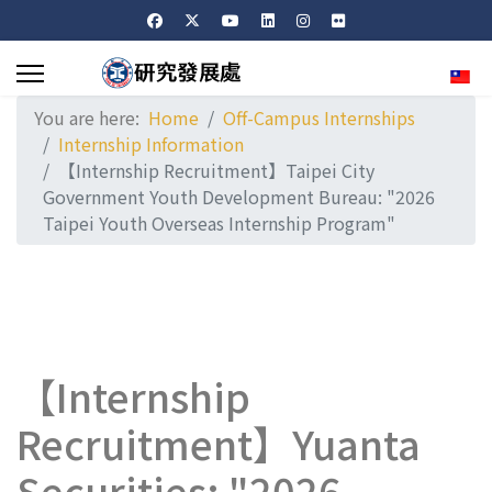
Sele
You are here:
Home
Off-Campus Internships
Internship Information
【Internship Recruitment】Taipei City
Government Youth Development Bureau: "2026
Taipei Youth Overseas Internship Program"
【Internship
Recruitment】Yuanta
Securities: "2026