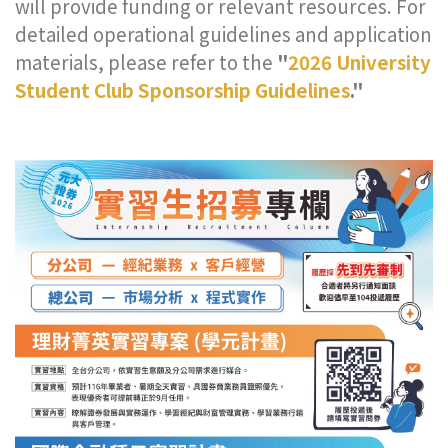
will provide funding or relevant resources. For
detailed operational guidelines and application
materials, please refer to the
"
2026 University
Student Club Sponsorship Guidelines
."