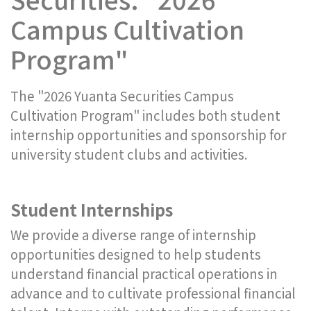
Campus Cultivation
Program"
The "2026 Yuanta Securities Campus
Cultivation Program" includes both student
internship opportunities and sponsorship for
university student clubs and activities.
Student Internships
We provide a diverse range of internship
opportunities designed to help students
understand financial practical operations in
advance and to cultivate professional financial