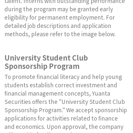
talent. Interns with outstanding performance
during the program may be granted early
eligibility for permanent employment. For
detailed job descriptions and application
methods, please refer to the image below.
University Student Club
Sponsorship Program
To promote financial literacy and help young
students establish correct investment and
financial management concepts, Yuanta
Securities offers the "University Student Club
Sponsorship Program." We accept sponsorship
applications for activities related to finance
and economics. Upon approval, the company