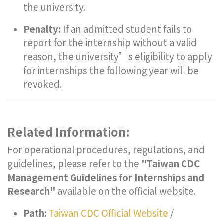
the university.
Penalty:
If an admitted student fails to
report for the internship without a valid
reason, the university’s eligibility to apply
for internships the following year will be
revoked.
Related Information:
For operational procedures, regulations, and
guidelines, please refer to the
"Taiwan CDC
Management Guidelines for Internships and
Research"
available on the official website.
Path:
Taiwan CDC Official Website
/