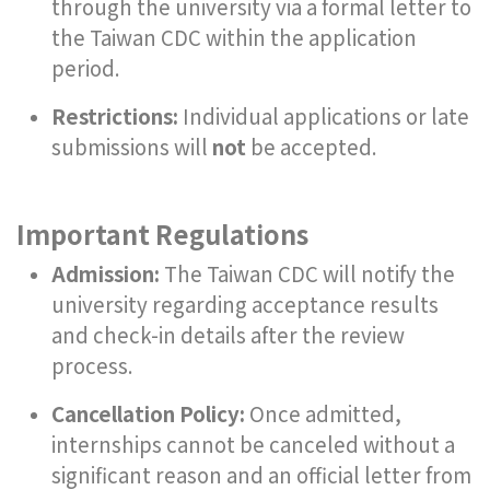
through the university via a formal letter to
the Taiwan CDC within the application
period.
Restrictions:
Individual applications or late
submissions will
not
be accepted.
Important Regulations
Admission:
The Taiwan CDC will notify the
university regarding acceptance results
and check-in details after the review
process.
Cancellation Policy:
Once admitted,
internships cannot be canceled without a
significant reason and an official letter from