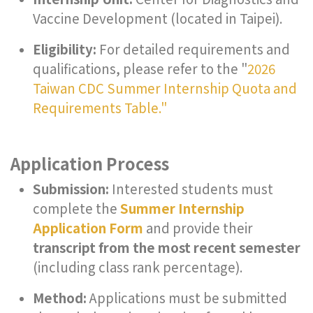
Vaccine Development (located in Taipei).
Eligibility:
For detailed requirements and
qualifications, please refer to the "
2026
Taiwan CDC Summer Internship Quota and
Requirements Table."
Application Process
Submission:
Interested students must
complete the
Summer Internship
Application Form
and provide their
transcript from the most recent semester
(including class rank percentage).
Method:
Applications must be submitted