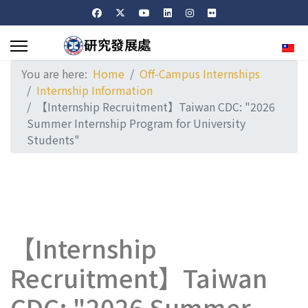
Sele
You are here:
Home
Off-Campus Internships
Internship Information
【Internship Recruitment】Taiwan CDC: "2026
Summer Internship Program for University
Students"
【Internship
Recruitment】Taiwan
CDC: "2026 Summer