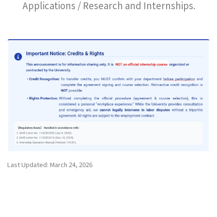
Applications / Research and Internships.
Last Updated: March 24, 2026