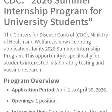
Internship Program for
University Students"
The Centers for Disease Control (CDC), Ministry
of Health and Welfare, is now accepting
applications for its 2026 Summer Internship
Program. This opportunity is specifically for
students interested in laboratory testing and
vaccine research.
Program Overview
Application Period:
April 1 to April 30, 2026.
Openings:
1 position.
Internship Unit:
Center for Diagnostics and