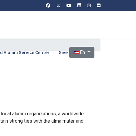
Select your language
and Alumni Service Center
Give
En
n local alumni organizations, a worldwide
ain strong ties with the alma mater and