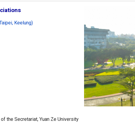
ciations
Taipei, Keelung)
 of the Secretariat, Yuan Ze University