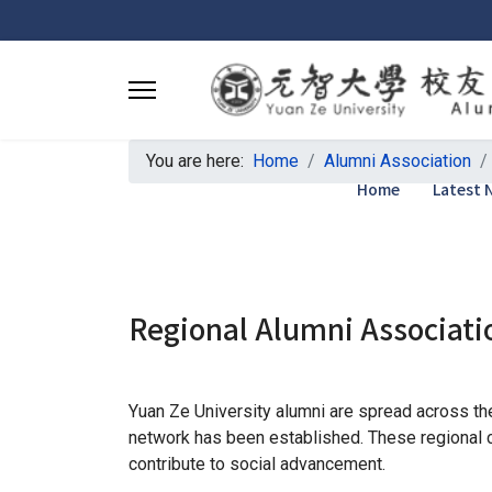
You are here:
Home
Alumni Association
Home
Latest 
Regional Alumni Associati
Yuan Ze University alumni are spread across the 
network has been established. These regional c
contribute to social advancement.