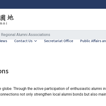
Regional Alumni Associations
News
Contact Us
Secretariat Office
Public Affairs 
ons
globe. Through the active participation of enthusiastic alumni i
onnections not only strengthen local alumni bonds but also maint