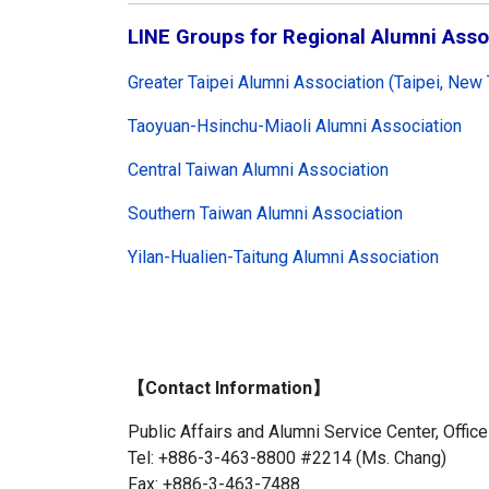
LINE Groups for Regional Alumni Asso
Greater Taipei Alumni Association (Taipei, New 
Taoyuan-Hsinchu-Miaoli Alumni Association
Central Taiwan Alumni Association
Southern Taiwan Alumni Association
Yilan-Hualien-Taitung Alumni Association
【Contact Information】
Public Affairs and Alumni Service Center, Office
Tel: +886-3-463-8800 #2214 (Ms. Chang)
Fax: +886-3-463-7488