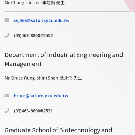
Mr. Chang-Lin Lee 李忠錂 先生
cejllee@saturn.yzu.edu.tw
(03)463-8800#2552
Department of Industrial Engineering and
Management
Mr. Bruce (Yung-shin) Shen 沈永信 先生
bruce@saturn.yzu.edu.tw
(03)463-8800#2531
Graduate School of Biotechnology and