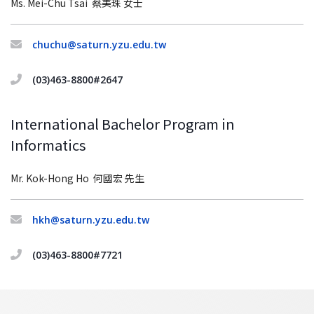
Ms. Mei-Chu Tsai 蔡美珠 女士
chuchu@saturn.yzu.edu.tw
(03)463-8800#2647
International Bachelor Program in
Informatics
Mr. Kok-Hong Ho 何國宏 先生
hkh@saturn.yzu.edu.tw
(03)463-8800#7721