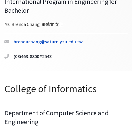
International Program in Engineering for
Bachelor
Ms. Brenda Chang 張馨文 女士
brendachang@saturn.yzu.edu.tw
(03)463-8800#2543
College of Informatics
Department of Computer Science and
Engineering