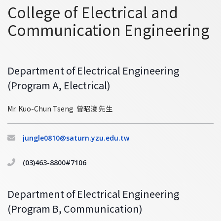
College of Electrical and
Communication Engineering
Department of Electrical Engineering
(Program A, Electrical)
Mr. Kuo-Chun Tseng 曾昭浚 先生
jungle0810@saturn.yzu.edu.tw
(03)463-8800#7106
Department of Electrical Engineering
(Program B, Communication)