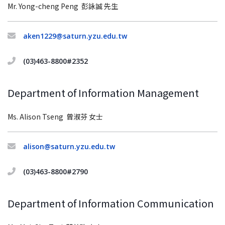
Mr. Yong-cheng Peng 彭詠誠 先生
aken1229@saturn.yzu.edu.tw
(03)463-8800#2352
Department of Information Management
Ms. Alison Tseng
曾淑芬 女士
alison@saturn.yzu.edu.tw
(03)463-8800#2790
Department of Information Communication