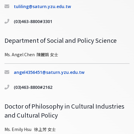
tuliling@saturn.yzu.edu.tw
(03)463-8800#3301
Department of Social and Policy Science
Ms. Angel Chen 陳麗娟 女士
angel4356451@saturn.yzu.edu.tw
(03)463-8800#2162
Doctor of Philosophy in Cultural Industries
and Cultural Policy
Ms. Emily Hsu 徐上芳 女士