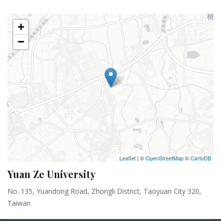
+
−
Leaflet
| ©
OpenStreetMap
©
CartoDB
Yuan Ze University
No. 135, Yuandong Road, Zhongli District, Taoyuan City 320,
Taiwan