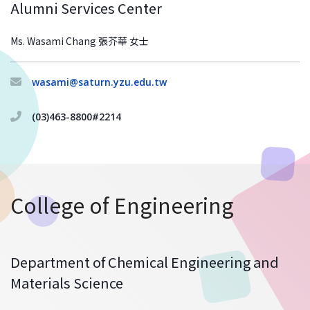
Alumni Services Center
Ms. Wasami Chang 張芥華 女士
wasami@saturn.yzu.edu.tw
(03)463-8800#2214
College of Engineering
Department of Chemical Engineering and
Materials Science