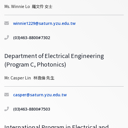
Ms. Winnie Lo 羅文伶 女士
winnie1229@saturn.yzu.edu.tw
(03)463-8800#7302
Department of Electrical Engineering
(Program C, Photonics)
Mr. Casper Lin 林逸倫 先生
casper@saturn.yzu.edu.tw
(03)463-8800#7503
International Program in Electrical and