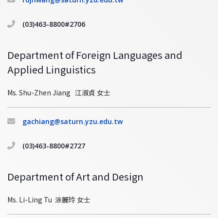
(03)463-8800#2706
Department of Foreign Languages and
Applied Linguistics
Ms. Shu-Zhen Jiang 江淑貞 女士
gachiang@saturn.yzu.edu.tw
(03)463-8800#2727
Department of Art and Design
Ms. Li-Ling Tu 涂麗玲 女士