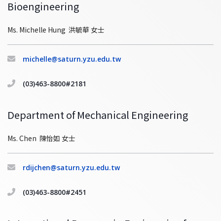
Bioengineering
Ms. Michelle Hung 洪毓華 女士
michelle@saturn.yzu.edu.tw
(03)463-8800#2181
Department of Mechanical Engineering
Ms. Chen 陳怡如 女士
rdijchen@saturn.yzu.edu.tw
(03)463-8800#2451