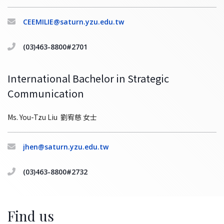
CEEMILIE@saturn.yzu.edu.tw
(03)463-8800#2701
International Bachelor in Strategic
Communication
Ms. You-Tzu Liu 劉宥慈 女士
jhen@saturn.yzu.edu.tw
(03)463-8800#2732
Find us