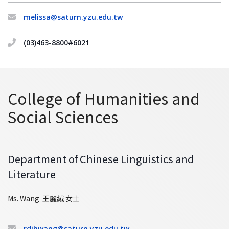
melissa@saturn.yzu.edu.tw
(03)463-8800#6021
College of Humanities and
Social Sciences
Department of Chinese Linguistics and
Literature
Ms. Wang 王麗絨 女士
rdjhwang@saturn.yzu.edu.tw