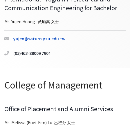
Communication Engineering for Bachelor
Ms. Yujen Huang 黃瑜真 女士
yujen@saturn.yzu.edu.tw
(03)463-8800#7901
College of Management
Office of Placement and Alumni Services
Ms. Melissa (Kuei-Fen) Lu 呂桂芬 女士