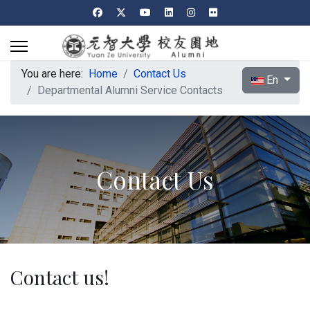
You are here:
Home
Contact Us
Select your l
En
Departmental Alumni Service Contacts
Contact Us
Contact us!