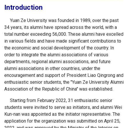
Introduction
Yuan Ze University was founded in 1989, over the past
34 years, its alumni have spread across the world, with a
total number exceeding 56,000. These alumni have excelled
in various fields and have made significant contributions to
the economic and social development of the country. In
order to integrate the alumni associations of various
departments, regional alumni associations, and future
alumni associations in other countries, under the
encouragement and support of President Liao Qingrong and
enthusiastic senior students, the "Yuan Ze University Alumni
Association of the Republic of China" was established.
Starting from February 2022, 31 enthusiastic senior
students were invited to serve as initiators, and alumni Wei
Kun-nan was appointed as the initiator representative. The
application for the organization was submitted on April 25,
2022, and was approved by the Ministry of the Interior on