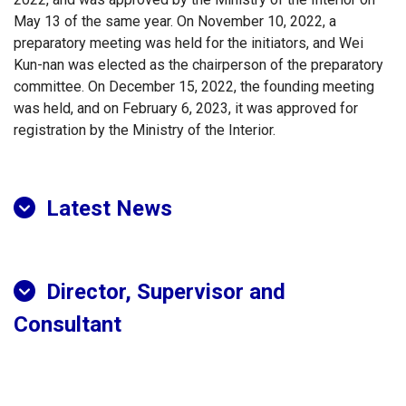
May 13 of the same year. On November 10, 2022, a
preparatory meeting was held for the initiators, and Wei
Kun-nan was elected as the chairperson of the preparatory
committee. On December 15, 2022, the founding meeting
was held, and on February 6, 2023, it was approved for
registration by the Ministry of the Interior.
Latest News
Director, Supervisor and
Consultant