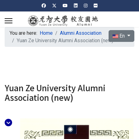
You are here:
Home
Alumni Association
Select your l
En
Yuan Ze University Alumni Association (new)
Yuan Ze University Alumni
Association (new)