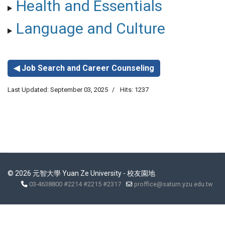
Health and Essentials
Language and Culture
◀ Job Search and Career Counseling
Last Updated: September 03, 2025
Hits: 1237
© 2026 元智大學 Yuan Ze University - 校友園地
03-4638800 #2214 #2215 #2317
proffice@saturn.yzu.edu.tw