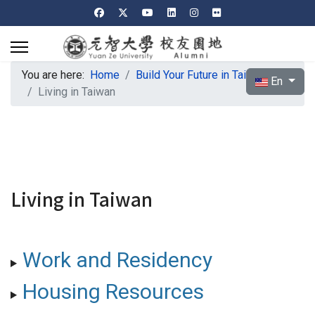
You are here:
Home
Build Your Future in Taiwan
Select your l
En
Living in Taiwan
Living in Taiwan
Work and Residency
Housing Resources