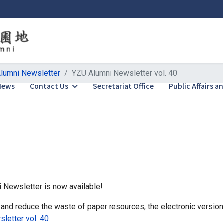
lumni Newsletter
YZU Alumni Newsletter vol. 40
News
Contact Us
Secretariat Office
Public Affairs 
i Newsletter is now available!
 and reduce the waste of paper resources, the electronic version 
letter vol. 40