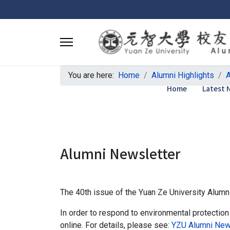
You are here:
Home
Alumni Highlights
A
Home
Latest 
Alumni Newsletter
The 40th issue of the Yuan Ze University Alumn
In order to respond to environmental protection
online. For details, please see:
YZU Alumni News