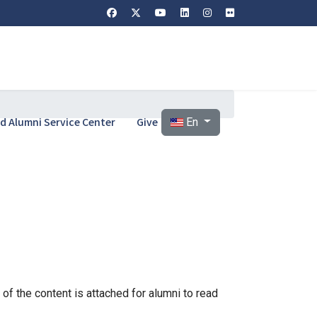
Select your language
and Alumni Service Center
Give
En
of the content is attached for alumni to read