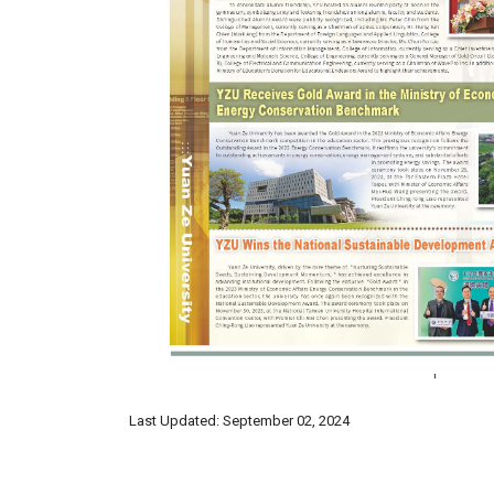
Last Updated: September 02, 2024