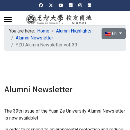
You are here:
Home
Alumni Highlights
Select your l
En
Alumni Newsletter
YZU Alumni Newsletter vol. 39
Alumni Newsletter
The 39th issue of the Yuan Ze University Alumni Newsletter
is now available!
In order to respond to environmental protection and reduce