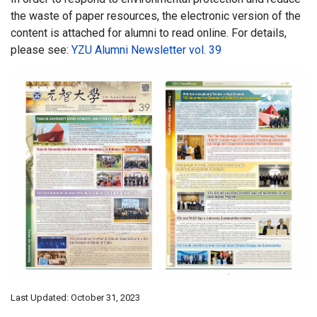
the waste of paper resources, the electronic version of the
content is attached for alumni to read online. For details,
please see:
YZU Alumni Newsletter vol. 39
Last Updated: October 31, 2023