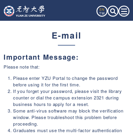
EN
TW
E-mail
Important Message:
Please note that:
Please enter YZU Portal to change the password
before using it for the first time.
If you forget your password, please visit the library
counter or dial the campus extension 2321 during
business hours to apply for a reset.
Some anti-virus software may block the verification
window. Please troubleshoot this problem before
proceeding.
Graduates must use the multi-factor authentication