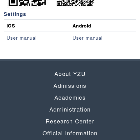
Settings
iOS
Android
User manual
User manual
About YZU
Admissions
Academics
Administration
Research Center
Official Information