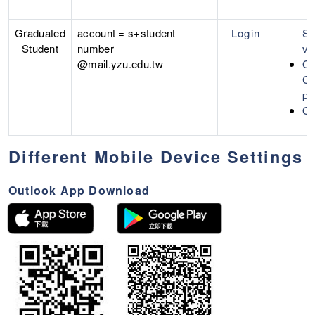
Graduated
account = s+student
Login
Se
Student
number
ve
@mail.yzu.edu.tw
Of
Cr
pa
Of
Different Mobile Device Settings
Outlook App Download