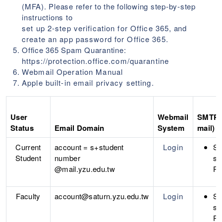
(MFA). Please refer to the following step-by-step
instructions to
set up 2-step verification for Office 365
, and
create an app password for Office 365
.
Office 365 Spam Quarantine:
https://protection.office.com/quarantine
Webmail Operation Manual
Apple built-in email privacy setting
.
User
Webmail
SMTP S
Status
Email Domain
System
mail)
Current
account = s+student
Login
S
Student
number
sm
@mail.yzu.edu.tw
Po
Faculty
account@saturn.yzu.edu.tw
Login
S
sm
Po