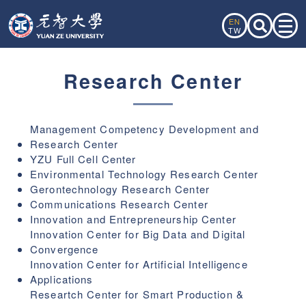
EN
TW
Research Center
Management Competency Development and
Research Center
YZU Full Cell Center
Environmental Technology Research Center
Gerontechnology Research Center
Communications Research Center
Innovation and Entrepreneurship Center
Innovation Center for Big Data and Digital
Convergence
Innovation Center for Artificial Intelligence
Applications
Researtch Center for Smart Production &