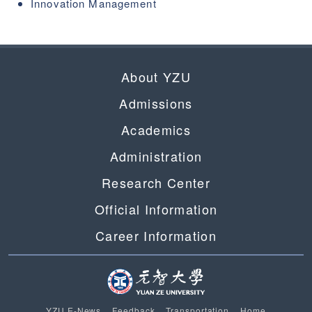
Innovation Management
About YZU
Admissions
Academics
Administration
Research Center
Official Information
Career Information
YZU E-News
Feedback
Transportation
Home