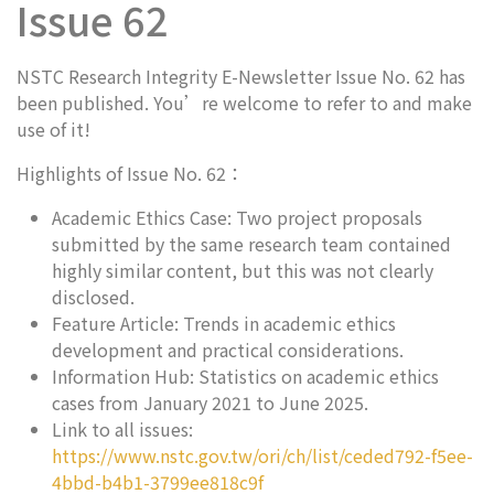
Issue 62
NSTC Research Integrity E-Newsletter Issue No. 62 has
been published. You’re welcome to refer to and make
use of it!
Highlights of Issue No. 62：
Academic Ethics Case: Two project proposals
submitted by the same research team contained
highly similar content, but this was not clearly
disclosed.
Feature Article: Trends in academic ethics
development and practical considerations.
Information Hub: Statistics on academic ethics
cases from January 2021 to June 2025.
Link to all issues:
https://www.nstc.gov.tw/ori/ch/list/ceded792-f5ee-
4bbd-b4b1-3799ee818c9f