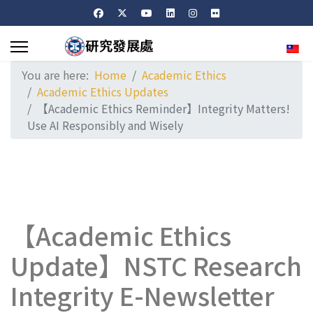
Sele
You are here:
Home
Academic Ethics
Academic Ethics Updates
【Academic Ethics Reminder】Integrity Matters!
Use AI Responsibly and Wisely
【Academic Ethics
Update】NSTC Research
Integrity E-Newsletter