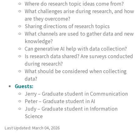
Where do research topic ideas come from?
What challenges arise during research, and how
are they overcome?
Sharing directions of research topics
What channels are used to gather data and new
knowledge?
Can generative AI help with data collection?
Is research data shared? Are surveys conducted
during research?
What should be considered when collecting
data?
Guests:
Jerry – Graduate student in Communication
Peter – Graduate student in AI
Judy – Graduate student in Information
Science
Last Updated: March 04, 2026