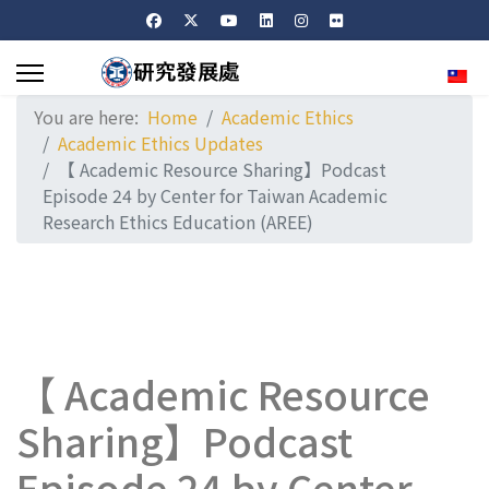
Sele
You are here:
Home
Academic Ethics
Academic Ethics Updates
【 Academic Resource Sharing】Podcast
Episode 24 by Center for Taiwan Academic
Research Ethics Education (AREE)
【 Academic Resource
Sharing】Podcast
Episode 24 by Center