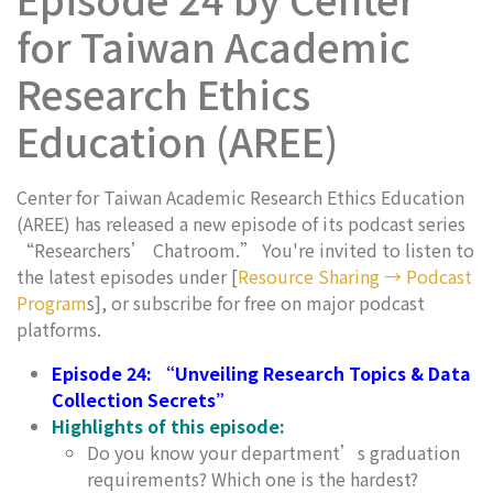
for Taiwan Academic
Research Ethics
Education (AREE)
Center for Taiwan Academic Research Ethics Education
(AREE) has released a new episode of its podcast series
“Researchers’ Chatroom.” You're invited to listen to
the latest episodes under [
Resource Sharing → Podcast
Program
s], or subscribe for free on major podcast
platforms.
Episode 24: “Unveiling Research Topics & Data
Collection Secrets”
Highlights of this episode:
Do you know your department’s graduation
requirements? Which one is the hardest?