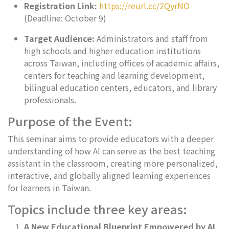
Registration Link:
https://reurl.cc/2QyrNO
(Deadline: October 9)
Target Audience:
Administrators and staff from
high schools and higher education institutions
across Taiwan, including offices of academic affairs,
centers for teaching and learning development,
bilingual education centers, educators, and library
professionals.
Purpose of the Event:
This seminar aims to provide educators with a deeper
understanding of how AI can serve as the best teaching
assistant in the classroom, creating more personalized,
interactive, and globally aligned learning experiences
for learners in Taiwan.
Topics include three key areas:
A New Educational Blueprint Empowered by AI