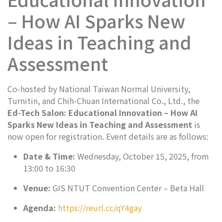
– How AI Sparks New
Ideas in Teaching and
Assessment
Co-hosted by National Taiwan Normal University,
Turnitin, and Chih-Chuan International Co., Ltd., the
Ed-Tech Salon: Educational Innovation – How AI
Sparks New Ideas in Teaching and Assessment
is
now open for registration. Event details are as follows:
Date & Time:
Wednesday, October 15, 2025, from
13:00 to 16:30
Venue:
GIS NTUT Convention Center – Beta Hall
Agenda:
https://reurl.cc/qY4gay