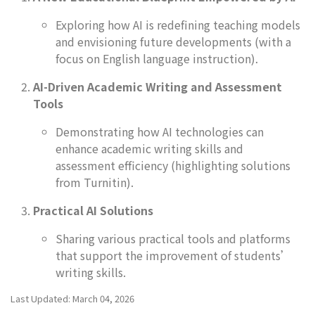
Exploring how AI is redefining teaching models
and envisioning future developments (with a
focus on English language instruction).
AI-Driven Academic Writing and Assessment
Tools
Demonstrating how AI technologies can
enhance academic writing skills and
assessment efficiency (highlighting solutions
from Turnitin).
Practical AI Solutions
Sharing various practical tools and platforms
that support the improvement of students’
writing skills.
Last Updated: March 04, 2026