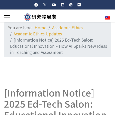
Sele
You are here:
Home
Academic Ethics
Academic Ethics Updates
[Information Notice] 2025 Ed-Tech Salon:
Educational Innovation – How AI Sparks New Ideas
in Teaching and Assessment
[Information Notice]
2025 Ed-Tech Salon:
Educational Innovation