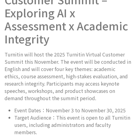
Exploring AI x
Assessment x Academic
Integrity
Turnitin will host the 2025 Turnitin Virtual Customer
Summit this November. The event will be conducted in
English and will cover four key themes: academic
ethics, course assessment, high-stakes evaluation, and
research integrity. Participants may access keynote
speeches, workshops, and product showcases on
demand throughout the summit period.
Event Dates：November 3 to November 30, 2025
Target Audience：This event is open to all Turnitin
users, including administrators and faculty
members.