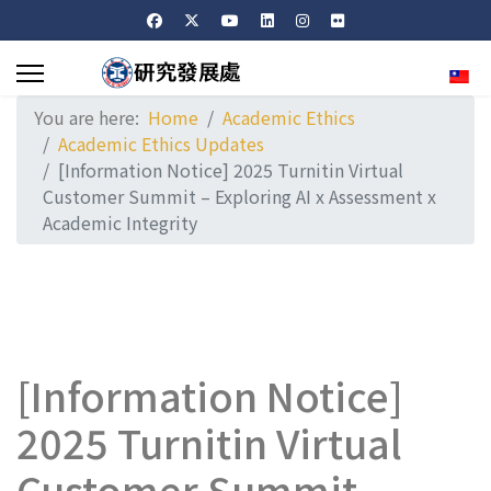
Sele
You are here:
Home
Academic Ethics
Academic Ethics Updates
[Information Notice] 2025 Turnitin Virtual
Customer Summit – Exploring AI x Assessment x
Academic Integrity
[Information Notice]
2025 Turnitin Virtual
Customer Summit –