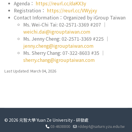
Agenda：
https://reurl.cc/daKX3y
Registration：
https://reurl.cc/VWyjxy
Contact Information：Organized by iGroup Taiwan
Ms. Wei-Chi Tai: 02-2571-3369 #207 ｜
weichi.dai@igrouptaiwan.com
Ms. Jenny Cheng: 02-2571-3369 #225 ｜
jenny.cheng@igrouptaiwan.com
Ms. Sherry Chang: 07-322-8603 #35 ｜
sherry.chang@igrouptaiwan.com
Last Updated: March 04, 2026
© 2026 元智大學 Yuan Ze University - 研發處
03-4638800
rddept@saturn.yzu.edu.tw