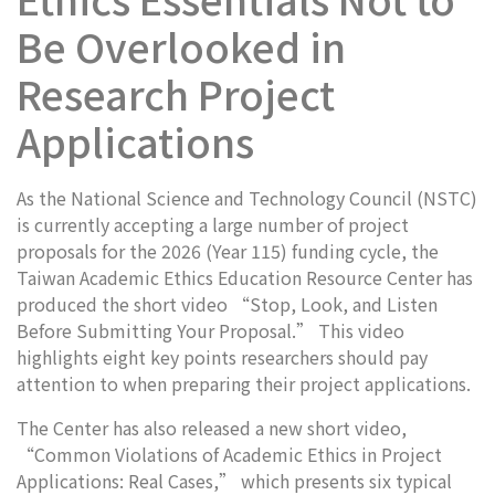
Be Overlooked in
Research Project
Applications
As the National Science and Technology Council (NSTC)
is currently accepting a large number of project
proposals for the 2026 (Year 115) funding cycle, the
Taiwan Academic Ethics Education Resource Center has
produced the short video “Stop, Look, and Listen
Before Submitting Your Proposal.” This video
highlights eight key points researchers should pay
attention to when preparing their project applications.
The Center has also released a new short video,
“Common Violations of Academic Ethics in Project
Applications: Real Cases,” which presents six typical