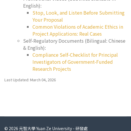
English):
Stop, Look, and Listen Before Submitting
Your Proposal
Common Violations of Academic Ethics in
Project Applications: Real Cases
Self-Regulatory Documents (Bilingual: Chinese
& English):
Compliance Self-Checklist for Principal
Investigators of Government-Funded
Research Projects
Last Updated: March 04, 2026
© 2026 元智大學 Yuan Ze University - 研發處