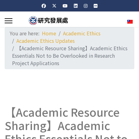
Sele
You are here:
Home
Academic Ethics
Academic Ethics Updates
【Academic Resource Sharing】Academic Ethics
Essentials Not to Be Overlooked in Research
Project Applications
【Academic Resource
Sharing】Academic
Ethics Essentials Not to