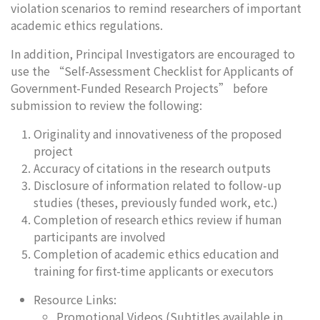
violation scenarios to remind researchers of important
academic ethics regulations.
In addition, Principal Investigators are encouraged to
use the “Self-Assessment Checklist for Applicants of
Government-Funded Research Projects” before
submission to review the following:
Originality and innovativeness of the proposed
project
Accuracy of citations in the research outputs
Disclosure of information related to follow-up
studies (theses, previously funded work, etc.)
Completion of research ethics review if human
participants are involved
Completion of academic ethics education and
training for first-time applicants or executors
Resource Links:
Promotional Videos (Subtitles available in