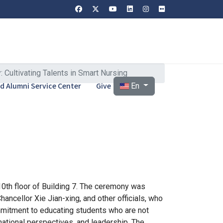
ultivating Talents in Smart Nursing
Select your language
and Alumni Service Center
Give
En
10th floor of Building 7. The ceremony was
ncellor Xie Jian-xing, and other officials, who
mmitment to educating students who are not
ernational perspectives, and leadership. The