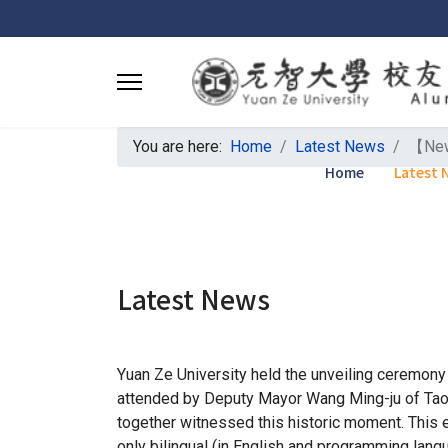
You are here:
Home
Latest News
【News
Home
Latest 
Latest News
Yuan Ze University held the unveiling ceremony 
attended by Deputy Mayor Wang Ming-ju of Taoyua
together witnessed this historic moment. This 
only bilingual (in English and programming langua