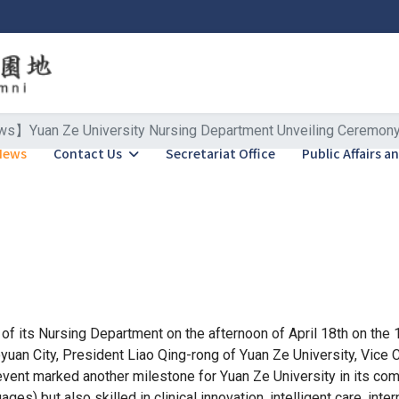
】Yuan Ze University Nursing Department Unveiling Ceremony: C
News
Contact Us
Secretariat Office
Public Affairs 
of its Nursing Department on the afternoon of April 18th on the 
n City, President Liao Qing-rong of Yuan Ze University, Vice Cha
event marked another milestone for Yuan Ze University in its co
ges) but also skilled in clinical innovation, intelligent care, int