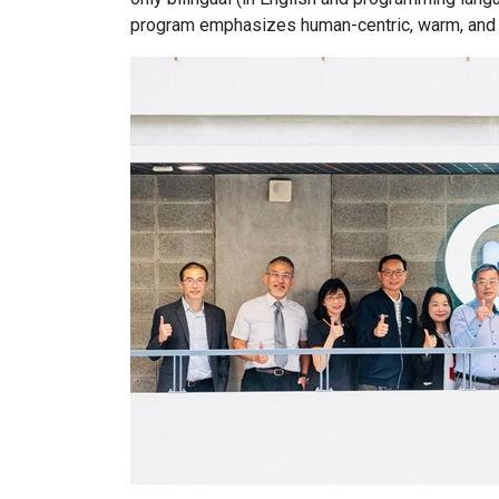
program emphasizes human-centric, warm, and p