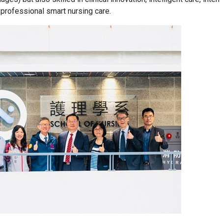
rofessional smart nursing care.