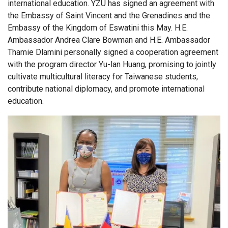
international education. YZU has signed an agreement with
the Embassy of Saint Vincent and the Grenadines and the
Embassy of the Kingdom of Eswatini this May. H.E.
Ambassador Andrea Clare Bowman and H.E. Ambassador
Thamie Dlamini personally signed a cooperation agreement
with the program director Yu-lan Huang, promising to jointly
cultivate multicultural literacy for Taiwanese students,
contribute national diplomacy, and promote international
education.