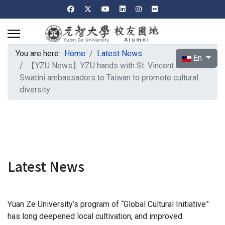
You are here:
Home
Latest News
Select your l
En
【YZU News】YZU hands with St. Vincent and
Swatini ambassadors to Taiwan to promote cultural
diversity
Latest News
Yuan Ze University’s program of “Global Cultural Initiative”
has long deepened local cultivation, and improved