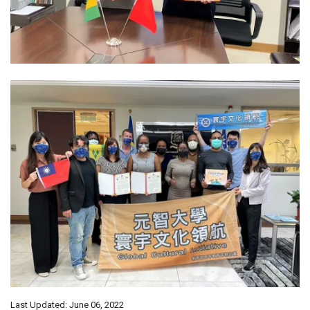
Last Updated: June 06, 2022