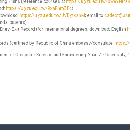
hing Plans (reference courses at
https://u.yzu.edu.tw/dwaYNPs
ad:
https://u.yzu.edu.tw/9xaRhmZFc
)
 download:
https://u.yzu.edu.tw/JVByfksnM
; email to
csdept@satu
rds, patents)
Entry-Exit Record (for international degrees, download: English
h
cords (certified by Republic of China embassy/consulate,
https:
ment of Computer Science and Engineering, Yuan Ze University, 1