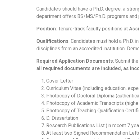
Candidates should have a Ph.D. degree, a stron
department offers BS/MS/Ph.D. programs and p
Position
: Tenure-track faculty positions at Ass
Qualifications
: Candidates must hold a Ph.D. i
disciplines from an accredited institution. Demo
Required
Application
Documents
: Submit the
all required documents are included, as in
Cover Letter
Curriculum Vitae (including education, expe
Photocopy of Doctoral Diploma (authenticat
Photocopy of Academic Transcripts (highe
Photocopy of Teaching Qualification Certific
D. Dissertation
Research Publications List (in recent 7 yea
At least two Signed Recommendation Letter