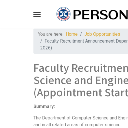
You are here:
Home
Job Opportunities
Faculty Recruitment Announcement Departm
2026)
Faculty Recruitme
Science and Engine
(Appointment Start
Summary:
The Department of Computer Science and Engineer
and in all related areas of computer science.