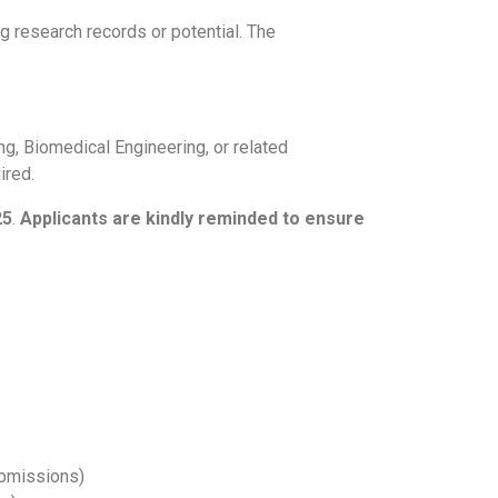
g research records or potential. The
ng, Biomedical Engineering, or related
ired.
25
.
Applicants are kindly reminded to ensure
ubmissions)