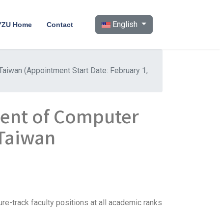
Select your language
English
YZU Home
Contact
aiwan (Appointment Start Date: February 1,
ent of Computer
 Taiwan
re-track faculty positions at all academic ranks