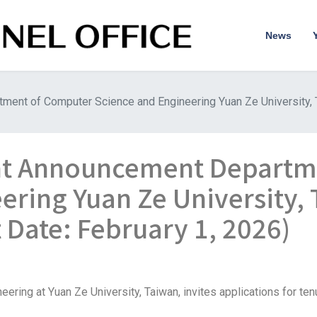
News
ent of Computer Science and Engineering Yuan Ze University, T
nt Announcement Departm
ering Yuan Ze University,
 Date: February 1, 2026)
ing at Yuan Ze University, Taiwan, invites applications for tenu