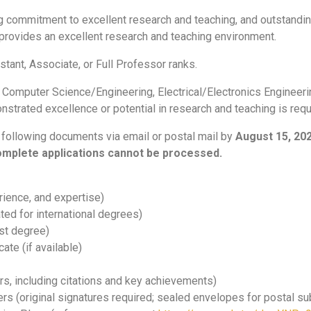
g commitment to excellent research and teaching, and outstandin
rovides an excellent research and teaching environment.
istant, Associate, or Full Professor ranks.
n Computer Science/Engineering, Electrical/Electronics Engineeri
nstrated excellence or potential in research and teaching is requ
 following documents via email or postal mail by
August 15, 20
complete applications cannot be processed.
rience, and expertise)
ed for international degrees)
st degree)
ate (if available)
rs, including citations and key achievements)
s (original signatures required; sealed envelopes for postal s