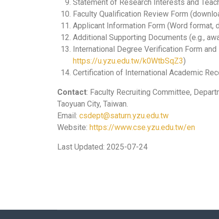
Statement of Research Interests and Teac
Faculty Qualification Review Form (downlo
Applicant Information Form (Word format,
Additional Supporting Documents (e.g., awa
International Degree Verification Form and 
https://u.yzu.edu.tw/k0WtbSqZ3
)
Certification of International Academic Re
Contact
: Faculty Recruiting Committee, Depart
Taoyuan City, Taiwan.
Email:
csdept@saturn.yzu.edu.tw
Website:
https://www.cse.yzu.edu.tw/en
Last Updated: 2025-07-24