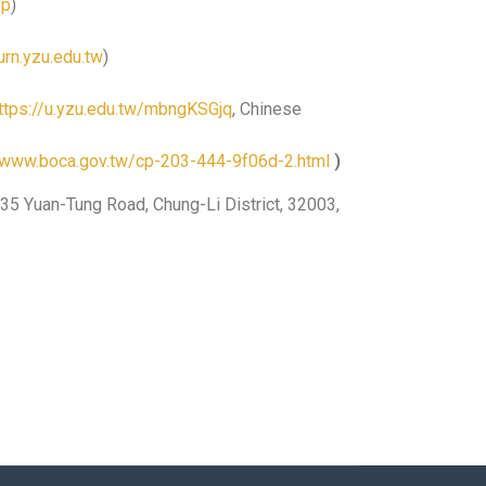
9p
)
rn.yzu.edu.tw
)
ttps://u.yzu.edu.tw/mbngKSGjq
, Chinese
//www.boca.gov.tw/cp-203-444-9f06d-2.html
)
35 Yuan-Tung Road, Chung-Li District, 32003,