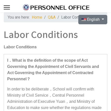
You are here:
Home
Q&A
Labor Conditions
Select your langua
English
Labor Conditions
Labor Conditions
I．What is the definition of the scope of Act
Governing the Appointment of Civil Servants and
Act Governing the Appointment of Contracted
Personnel？
In order to be deliberate，School will confirm with
Ministry of Civil Service，Central Personnel
Administration of Executive Yuan，and Ministry of
Education to make sure whether the regulations made