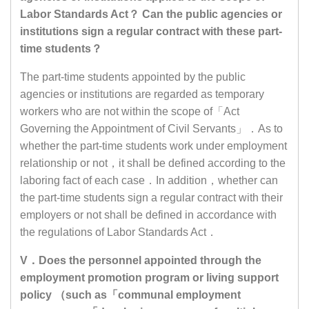
Labor Standards Act？ Can the public agencies or
institutions sign a regular contract with these part-
time students？
The part-time students appointed by the public
agencies or institutions are regarded as temporary
workers who are not within the scope of「Act
Governing the Appointment of Civil Servants」．As to
whether the part-time students work under employment
relationship or not，it shall be defined according to the
laboring fact of each case．In addition，whether can
the part-time students sign a regular contract with their
employers or not shall be defined in accordance with
the regulations of Labor Standards Act．
V．Does the personnel appointed through the
employment promotion program or living support
policy （such as「communal employment