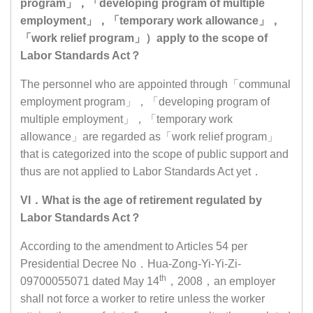
program」，「developing program of multiple
employment」，「temporary work allowance」，
「work relief program」）apply to the scope of
Labor Standards Act？
The personnel who are appointed through「communal
employment program」，「developing program of
multiple employment」，「temporary work
allowance」are regarded as「work relief program」
that is categorized into the scope of public support and
thus are not applied to Labor Standards Act yet．
VI．What is the age of retirement regulated by
Labor Standards Act？
According to the amendment to Articles 54 per
Presidential Decree No．Hua-Zong-Yi-Yi-Zi-
th
09700055071 dated May 14
，2008，an employer
shall not force a worker to retire unless the worker