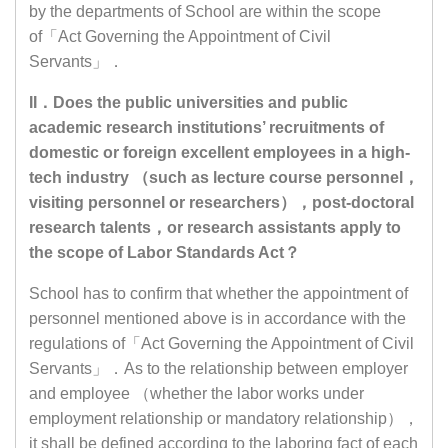
by the departments of School are within the scope
of「Act Governing the Appointment of Civil
Servants」．
II．Does the public universities and public
academic research institutions’ recruitments of
domestic or foreign excellent employees in a high-
tech industry （such as lecture course personnel，
visiting personnel or researchers），post-doctoral
research talents，or research assistants apply to
the scope of Labor Standards Act？
School has to confirm that whether the appointment of
personnel mentioned above is in accordance with the
regulations of「Act Governing the Appointment of Civil
Servants」．As to the relationship between employer
and employee （whether the labor works under
employment relationship or mandatory relationship），
it shall be defined according to the laboring fact of each