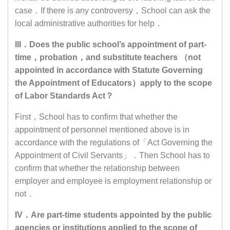
case．If there is any controversy，School can ask the
local administrative authorities for help．
III．Does the public school’s appointment of part-
time，probation，and substitute teachers （not
appointed in accordance with Statute Governing
the Appointment of Educators）apply to the scope
of Labor Standards Act？
First，School has to confirm that whether the
appointment of personnel mentioned above is in
accordance with the regulations of「Act Governing the
Appointment of Civil Servants」．Then School has to
confirm that whether the relationship between
employer and employee is employment relationship or
not．
IV．Are part-time students appointed by the public
agencies or institutions applied to the scope of