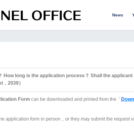
News
？ How long is the application process？ Shall the applicant a
ext．2039）
lication Form
can be downloaded and printed from the「
Down
e application form in person，or they may submit the request v