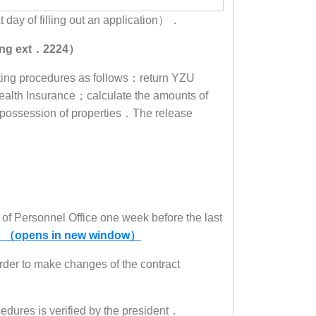
t day of filling out an application）．
uang ext．2224）
xiting procedures as follows：return YZU
alth Insurance；calculate the amounts of
e possession of properties．The release
of Personnel Office one week before the last
 （opens in new window）
order to make changes of the contract
cedures is verified by the president．