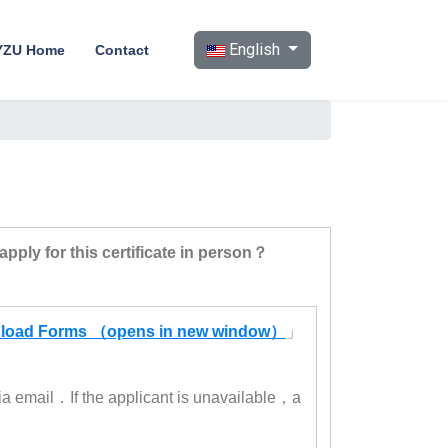
Select your language
English
YZU Home
Contact
pply for this certificate in person？
load Forms （opens in new window）
」
ia email．If the applicant is unavailable，a