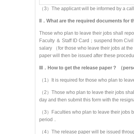
（3）The applicant will be informed by a call w
II．What are the required documents fo
Those who plan to leave their jobs shall rep
Faculty ＆ Staff ID Card；suspend from Civi
salary （for those who leave their jobs at t
paper will then be issued after these proce
III．How to get the release paper？ （pe
（1）It is required for those who plan to leav
（2）Those who plan to leave their jobs shall
day and then submit this form with the resi
（3）Faculties who plan to leave their jobs bef
period．
（4）The release paper will be issued through m