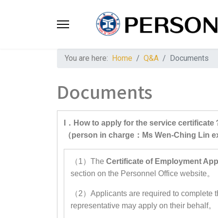
You are here:
Home
Q&A
Documents
Documents
I．How to apply for the service certificate
（person in charge：Ms Wen-Ching Lin 
（1）The
Certificate of Employment App
section on the Personnel Office website。
（2）Applicants are required to complete th
representative may apply on their behalf。