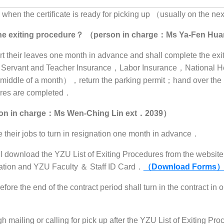
hen the certificate is ready for picking up （usually on the nex
r the exiting procedure？ （person in charge：Ms Ya-Fen H
ort their leaves one month in advance and shall complete the e
l Servant and Teacher Insurance，Labor Insurance，National He
he middle of a month），return the parking permit；hand over th
dures are completed．
rson in charge：Ms Wen-Ching Lin ext．2039）
e their jobs to turn in resignation one month in advance．
 download the YZU List of Exiting Procedures from the website 
gnation and YZU Faculty ＆ Staff ID Card．
（Download Forms）
ore the end of the contract period shall turn in the contract in 
ailing or calling for pick up after the YZU List of Exiting Pro