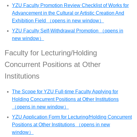
YZU Faculty Promotion Review Checklist of Works for
Advancement in the Cultural or Artistic Creation And
Exhibition Field （opens in new window）
YZU Faculty Self-Withdrawal Promotion （opens in
new window）
Faculty for Lecturing/Holding
Concurrent Positions at Other
Institutions
The Scope for YZU Full-time Faculty Applying for
Holding Concurrent Positions at Other Institutions
（opens in new window）
YZU Application Form for Lecturing/Holding Concurrent
Positions at Other Institutions （opens in new
window）