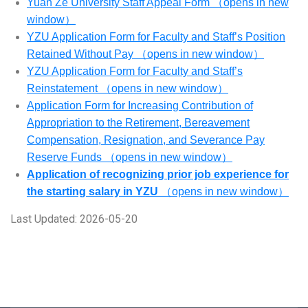
Yuan Ze University Staff Appeal Form （opens in new
window）
YZU Application Form for Faculty and Staff’s Position
Retained Without Pay （opens in new window）
YZU Application Form for Faculty and Staff’s
Reinstatement （opens in new window）
Application Form for Increasing Contribution of
Appropriation to the Retirement, Bereavement
Compensation, Resignation, and Severance Pay
Reserve Funds （opens in new window）
Application of recognizing prior job experience for
the starting salary in YZU
（opens in new window）
Last Updated: 2026-05-20