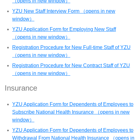
（opens in new window）
YZU New Staff Interview Form （opens in new
window）
YZU Application Form for Employing New Staff
（opens in new window）
Registration Procedure for New Full-time Staff of YZU
（opens in new window）
Registration Procedure for New Contract Staff of YZU
（opens in new window）
Insurance
YZU Application Form for Dependents of Employees to
Subscribe National Health Insurance （opens in new
window）
YZU Application Form for Dependents of Employees to
Withdrawal From National Health Insurance （opens in