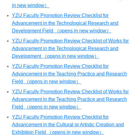
in new window）
YZU Faculty Promotion Review Checklist for
Advancement in the Technological Research and
Development Field （opens in new window）
YZU Faculty Promotion Review Checklist of Works for
Advancement in the Technological Research and
Development （opens in new window）
YZU Faculty Promotion Review Checklist for
Advancement in the Teaching Practice and Research
Field （opens in new window）
YZU Faculty Promotion Review Checklist of Works for
Advancement in the Teaching Practice and Research
Field （opens in new window）
YZU Faculty Promotion Review Checklist for
Advancement in the Cultural or Artistic Creation and
Exhibition Field （opens in new window）