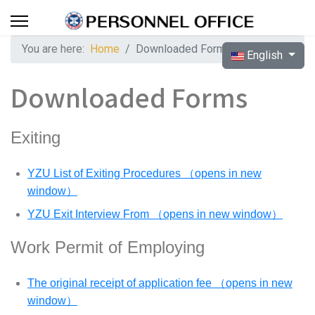
You are here:
Home
Downloaded Forms
Select your langua
English
Downloaded Forms
Exiting
YZU List of Exiting Procedures （opens in new
window）
YZU Exit Interview From （opens in new window）
Work Permit of Employing
The original receipt of application fee （opens in new
window）