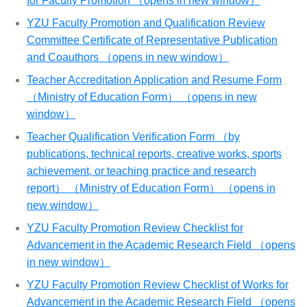
for Faculty Promotion （opens in new window）
YZU Faculty Promotion and Qualification Review
Committee Certificate of Representative Publication
and Coauthors （opens in new window）
Teacher Accreditation Application and Resume Form
（Ministry of Education Form） （opens in new
window）
Teacher Qualification Verification Form （by
publications, technical reports, creative works, sports
achievement, or teaching practice and research
report） （Ministry of Education Form） （opens in
new window）
YZU Faculty Promotion Review Checklist for
Advancement in the Academic Research Field （opens
in new window）
YZU Faculty Promotion Review Checklist of Works for
Advancement in the Academic Research Field （opens