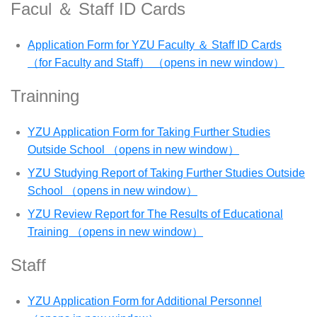
Facul ＆ Staff ID Cards
Application Form for YZU Faculty ＆ Staff ID Cards
（for Faculty and Staff） （opens in new window）
Trainning
YZU Application Form for Taking Further Studies
Outside School （opens in new window）
YZU Studying Report of Taking Further Studies Outside
School （opens in new window）
YZU Review Report for The Results of Educational
Training （opens in new window）
Staff
YZU Application Form for Additional Personnel