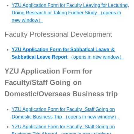
YZU Application Form for Faculty Leaving for Lecturing,
Doing Research or Taking Further Study （opens in
new window）
Faculty Professional Development
YZU Application Form for Sabbatical Leave ＆
Sabbatical Leave Report
（opens in new window）
YZU Application Form for
Faculty/Staff Going on
Domestic/Overseas Business trip
YZU Application Form for Faculty_Staff Going on
Domestic Business Trip （opens in new window）
YZU Application Form for Faculty_Staff Going on