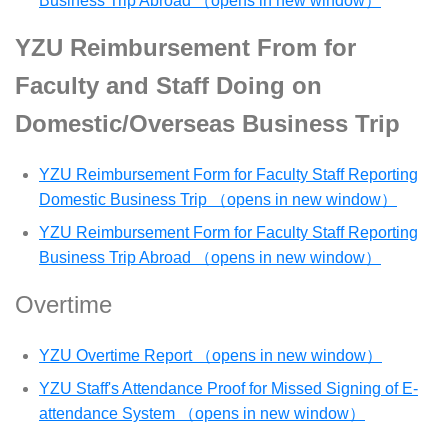
Business Trip Abroad （opens in new window）
YZU Reimbursement From for
Faculty and Staff Doing on
Domestic/Overseas Business Trip
YZU Reimbursement Form for Faculty Staff Reporting
Domestic Business Trip （opens in new window）
YZU Reimbursement Form for Faculty Staff Reporting
Business Trip Abroad （opens in new window）
Overtime
YZU Overtime Report （opens in new window）
YZU Staff's Attendance Proof for Missed Signing of E-
attendance System （opens in new window）