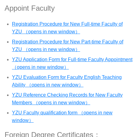
Appoint Faculty
Registration Procedure for New Full-time Faculty of
YZU （opens in new window）
Registration Procedure for New Part-time Faculty of
YZU （opens in new window）
YZU Application Form for Full-time Faculty Appointment
（opens in new window）
YZU Evaluation Form for Faculty English Teaching
Ability （opens in new window）
YZU Reference Checking Records for New Faculty
Members （opens in new window）
YZU Faculty qualification form （opens in new
window）
Foreign Degree Certificates：