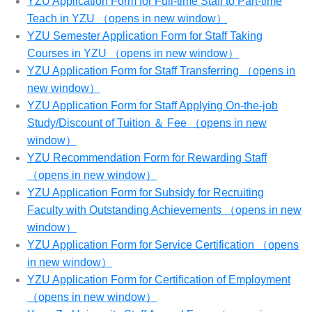
YZU Application Form for Full-time Staff to Part-time
Teach in YZU （opens in new window）
YZU Semester Application Form for Staff Taking
Courses in YZU （opens in new window）
YZU Application Form for Staff Transferring （opens in
new window）
YZU Application Form for Staff Applying On-the-job
Study/Discount of Tuition ＆ Fee （opens in new
window）
YZU Recommendation Form for Rewarding Staff
（opens in new window）
YZU Application Form for Subsidy for Recruiting
Faculty with Outstanding Achievements （opens in new
window）
YZU Application Form for Service Certification （opens
in new window）
YZU Application Form for Certification of Employment
（opens in new window）