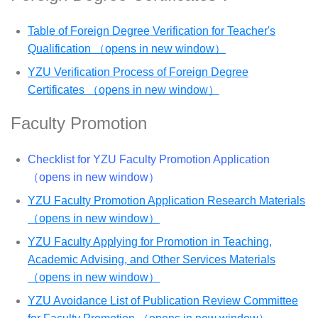
Table of Foreign Degree Verification for Teacher's
Qualification （opens in new window）
YZU Verification Process of Foreign Degree
Certificates （opens in new window）
Faculty Promotion
Checklist for YZU Faculty Promotion Application
（opens in new window）
YZU Faculty Promotion Application Research Materials
（opens in new window）
YZU Faculty Applying for Promotion in Teaching,
Academic Advising, and Other Services Materials
（opens in new window）
YZU Avoidance List of Publication Review Committee