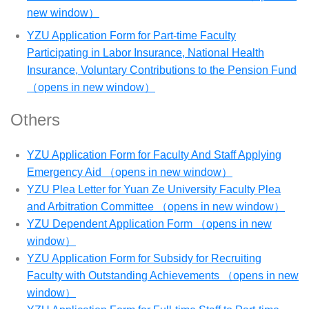
new window）
YZU Application Form for Part-time Faculty
Participating in Labor Insurance, National Health
Insurance, Voluntary Contributions to the Pension Fund
（opens in new window）
Others
YZU Application Form for Faculty And Staff Applying
Emergency Aid （opens in new window）
YZU Plea Letter for Yuan Ze University Faculty Plea
and Arbitration Committee （opens in new window）
YZU Dependent Application Form （opens in new
window）
YZU Application Form for Subsidy for Recruiting
Faculty with Outstanding Achievements （opens in new
window）