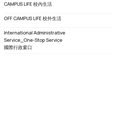
CAMPUS LIFE 校內生活
OFF CAMPUS LIFE 校外生活
International Administrative
Service_One-Stop Service
國際行政窗口