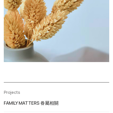
Projects
FAMILY MATTERS 眷屬相關