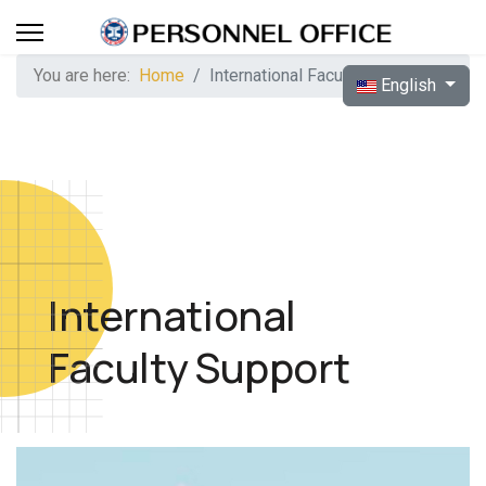
You are here:
Home
International Faculty Support
Select your langua
English
International
Faculty Support