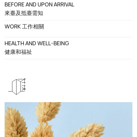
BEFORE AND UPON ARRIVAL
來臺及抵臺需知
WORK 工作相關
HEALTH AND WELL-BEING
健康和福祉