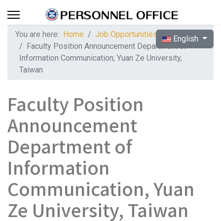
You are here:
Home
Job Opportunities
Select your langua
English
Faculty Position Announcement Department of
Information Communication, Yuan Ze University,
Taiwan
Faculty Position
Announcement
Department of
Information
Communication, Yuan
Ze University, Taiwan