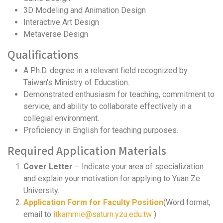
3D Modeling and Animation Design
Interactive Art Design
Metaverse Design
Qualifications
A Ph.D. degree in a relevant field recognized by
Taiwan's Ministry of Education.
Demonstrated enthusiasm for teaching, commitment to
service, and ability to collaborate effectively in a
collegial environment.
Proficiency in English for teaching purposes.
Required Application Materials
Cover Letter
– Indicate your area of specialization
and explain your motivation for applying to Yuan Ze
University.
Application Form for Faculty Position
(Word format,
email to
itkammie@saturn.yzu.edu.tw
)