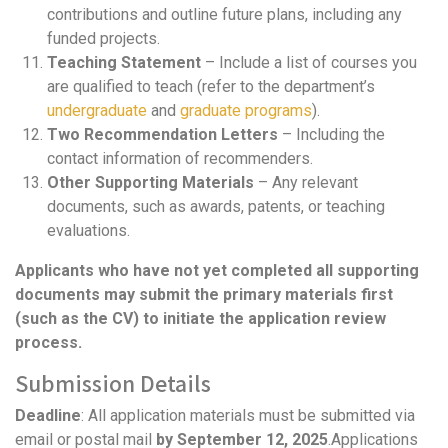
contributions and outline future plans, including any
funded projects.
Teaching Statement
– Include a list of courses you
are qualified to teach (refer to the department’s
undergraduate
and
graduate programs
).
Two Recommendation Letters
– Including the
contact information of recommenders.
Other Supporting Materials
– Any relevant
documents, such as awards, patents, or teaching
evaluations.
Applicants who have not yet completed all supporting
documents may submit the primary materials first
(such as the CV) to initiate the application review
process.
Submission Details
Deadline
: All application materials must be submitted via
email or postal mail
by September 1
2
, 2025
.Applications