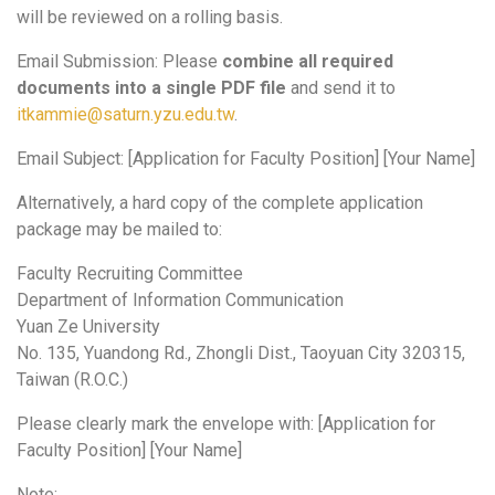
will be reviewed on a rolling basis.
Email Submission: Please
combine all required
documents into a single PDF file
and send it to
itkammie@saturn.yzu.edu.tw
.
Email Subject: [Application for Faculty Position] [Your Name]
Alternatively, a hard copy of the complete application
package may be mailed to:
Faculty Recruiting Committee
Department of Information Communication
Yuan Ze University
No. 135, Yuandong Rd., Zhongli Dist., Taoyuan City 320315,
Taiwan (R.O.C.)
Please clearly mark the envelope with: [Application for
Faculty Position] [Your Name]
Note: