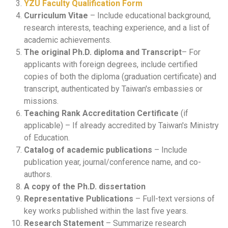
YZU Faculty Qualification Form
Curriculum Vitae
– Include educational background,
research interests, teaching experience, and a list of
academic achievements.
The original Ph.D. diploma and Transcript
– For
applicants with foreign degrees, include certified
copies of both the diploma (graduation certificate) and
transcript, authenticated by Taiwan's embassies or
missions.
Teaching Rank Accreditation Certificate
(if
applicable) – If already accredited by Taiwan's Ministry
of Education.
Catalog of academic publications
– Include
publication year, journal/conference name, and co-
authors.
A copy of the Ph.D. dissertation
Representative Publications
– Full-text versions of
key works published within the last five years.
Research Statement
– Summarize research