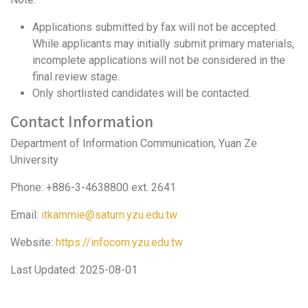
Applications submitted by fax will not be accepted.
While applicants may initially submit primary materials,
incomplete applications will not be considered in the
final review stage.
Only shortlisted candidates will be contacted.
Contact Information
Department of Information Communication, Yuan Ze
University
Phone: +886-3-4638800 ext. 2641
Email:
itkammie@saturn.yzu.edu.tw
Website:
https://infocom.yzu.edu.tw
Last Updated: 2025-08-01