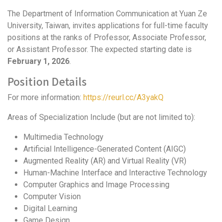
The Department of Information Communication at Yuan Ze
University, Taiwan, invites applications for full-time faculty
positions at the ranks of Professor, Associate Professor,
or Assistant Professor. The expected starting date is
February 1, 2026
.
Position Details
For more information:
https://reurl.cc/A3yakQ
Areas of Specialization Include (but are not limited to):
Multimedia Technology
Artificial Intelligence-Generated Content (AIGC)
Augmented Reality (AR) and Virtual Reality (VR)
Human-Machine Interface and Interactive Technology
Computer Graphics and Image Processing
Computer Vision
Digital Learning
Game Design