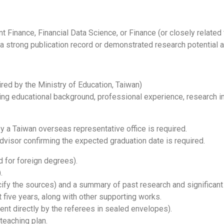
t Finance, Financial Data Science, or Finance (or closely related 
 a strong publication record or demonstrated research potential 
red by the Ministry of Education, Taiwan)
ing educational background, professional experience, research in
y a Taiwan overseas representative office is required.
dvisor confirming the expected graduation date is required.
ed for foreign degrees).
.
cify the sources) and a summary of past research and significan
 five years, along with other supporting works.
nt directly by the referees in sealed envelopes).
teaching plan.