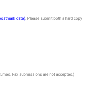
postmark date)
. Please submit both a hard copy
returned. Fax submissions are not accepted.)