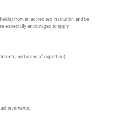
fields) from an accredited institution, and be
are especially encouraged to apply.
terests, and areas of expertise)
t achievements.