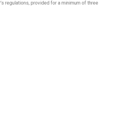
’s regulations, provided for a minimum of three