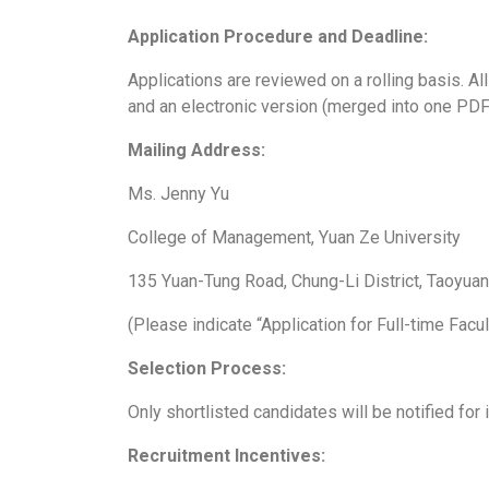
Application Procedure and Deadline:
Applications are reviewed on a rolling basis. Al
and an electronic version (merged into one PDF f
Mailing Address:
Ms. Jenny Yu
College of Management, Yuan Ze University
135 Yuan-Tung Road, Chung-Li District, Taoyua
(Please indicate “Application for Full-time Facu
Selection Process:
Only shortlisted candidates will be notified for 
Recruitment Incentives: