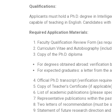
Qualifications:
Applicants must hold a Ph.D. degree in Intelligen
capable of teaching in English. Candidates with
Required Application Materials:
Faculty Qualification Review Form (as requi
Curriculum Vitae and Autobiography (includ
Copy of the Ph.D. diploma
For degrees obtained abroad: verification b
For expected graduates: a letter from the a
Official Ph.D. transcript (verification requir
Copy of Teacher’s Certificate (if applicable)
List of academic publications (please spe
Representative publications within the past
Two letters of recommendation (must be se
Statement of future research direction and 