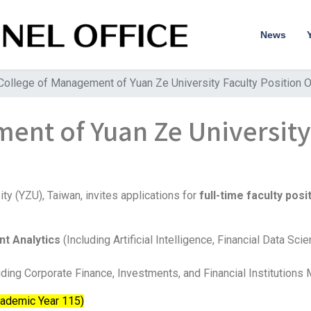
News
College of Management of Yuan Ze University Faculty Position O
ent of Yuan Ze University
e
y (YZU), Taiwan, invites applications for
full-time faculty posi
ent Analytics
(Including Artificial Intelligence, Financial Data Sc
uding Corporate Finance, Investments, and Financial Institution
cademic Year 115)