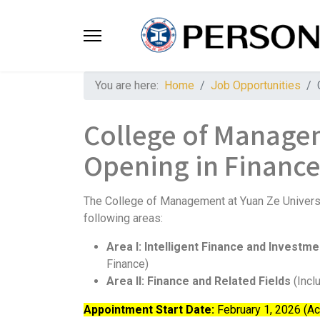
You are here:
Home
Job Opportunities
College of Managem
Opening in Financ
The College of Management at Yuan Ze Universit
following areas:
Area I: Intelligent Finance and Investm
Finance)
Area II: Finance and Related Fields
(Incl
Appointment Start Date:
February 1, 2026 (A