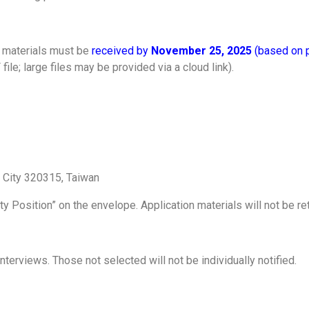
l materials must be
received by
November 25, 2025
(based on 
ile; large files may be provided via a cloud link).
n City 320315, Taiwan
lty Position” on the envelope. Application materials will not be 
interviews. Those not selected will not be individually notified.