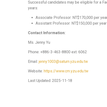
Successful candidates may be eligible for a Fac
years:
Associate Professor: NT$170,000 per yea
Assistant Professor: NT$150,000 per year
Contact Information:
Ms. Jenny Yu
Phone: +886-3-463-8800 ext. 6062
Email:
jenny1003@saturn.yzu.edu.tw
Website:
https://www.cm.yzu.edu.tw
Last Updated: 2025-11-18