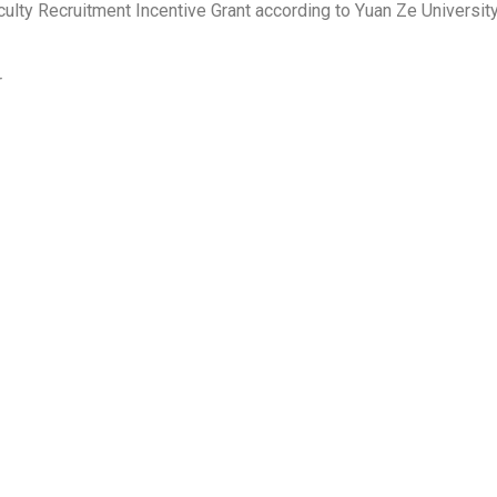
ulty Recruitment Incentive Grant according to Yuan Ze University
r