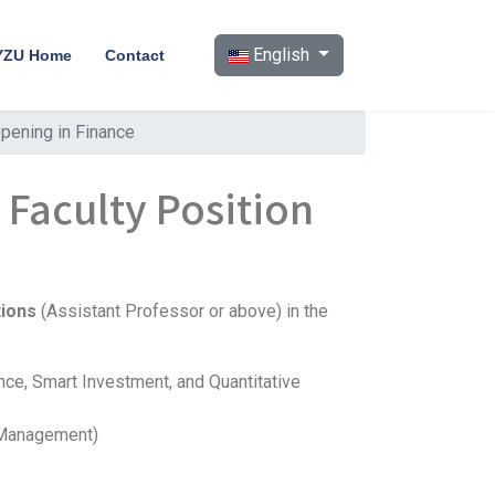
Select your language
English
YZU Home
Contact
pening in Finance
 Faculty Position
tions
(Assistant Professor or above) in the
ience, Smart Investment, and Quantitative
s Management)