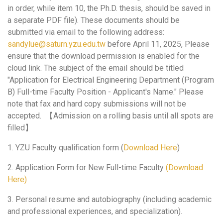
in order, while item 10, the Ph.D. thesis, should be saved in
a separate PDF file). These documents should be
submitted via email to the following address:
sandylue@saturn.yzu.edu.tw
before April 11, 2025, Please
ensure that the download permission is enabled for the
cloud link. The subject of the email should be titled
"Application for Electrical Engineering Department (Program
B) Full-time Faculty Position - Applicant's Name." Please
note that fax and hard copy submissions will not be
accepted. 【Admission on a rolling basis until all spots are
filled】
1. YZU Faculty qualification form (
Download Here
)
2. Application Form for New Full-time Faculty
(Download
Here)
3. Personal resume and autobiography (including academic
and professional experiences, and specialization).