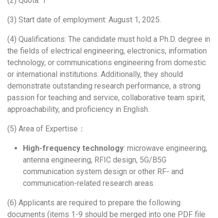
(2) Quota: 1
(3) Start date of employment: August 1, 2025.
(4) Qualifications: The candidate must hold a Ph.D. degree in
the fields of electrical engineering, electronics, information
technology, or communications engineering from domestic
or international institutions. Additionally, they should
demonstrate outstanding research performance, a strong
passion for teaching and service, collaborative team spirit,
approachability, and proficiency in English.
(5) Area of Expertise：
High-frequency technology
: microwave engineering,
antenna engineering, RFIC design, 5G/B5G
communication system design or other RF- and
communication-related research areas.
(6) Applicants are required to prepare the following
documents (items 1-9 should be merged into one PDF file