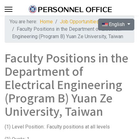
You are here:
Home
Job Opportunities
Select your langua
English
Faculty Positions in the Department of Electrical
Engineering (Program B) Yuan Ze University, Taiwan
Faculty Positions in the
Department of
Electrical Engineering
(Program B) Yuan Ze
University, Taiwan
(1) Level Position:. Faculty positions at all levels