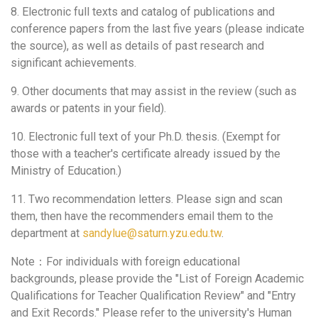
8. Electronic full texts and catalog of publications and
conference papers from the last five years (please indicate
the source), as well as details of past research and
significant achievements.
9. Other documents that may assist in the review (such as
awards or patents in your field).
10. Electronic full text of your Ph.D. thesis. (Exempt for
those with a teacher's certificate already issued by the
Ministry of Education.)
11. Two recommendation letters. Please sign and scan
them, then have the recommenders email them to the
department at
sandylue@saturn.yzu.edu.tw
.
Note：For individuals with foreign educational
backgrounds, please provide the "List of Foreign Academic
Qualifications for Teacher Qualification Review" and "Entry
and Exit Records." Please refer to the university's Human