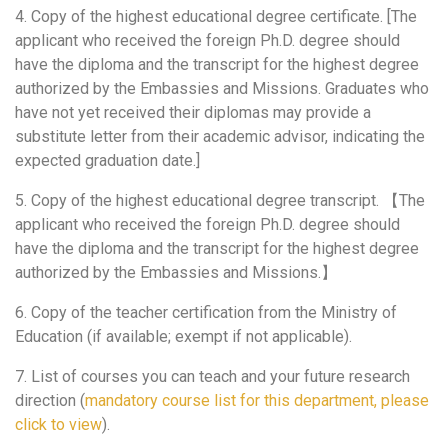
4. Copy of the highest educational degree certificate. [The
applicant who received the foreign Ph.D. degree should
have the diploma and the transcript for the highest degree
authorized by the Embassies and Missions. Graduates who
have not yet received their diplomas may provide a
substitute letter from their academic advisor, indicating the
expected graduation date.]
5. Copy of the highest educational degree transcript. 【The
applicant who received the foreign Ph.D. degree should
have the diploma and the transcript for the highest degree
authorized by the Embassies and Missions.】
6. Copy of the teacher certification from the Ministry of
Education (if available; exempt if not applicable).
7. List of courses you can teach and your future research
direction (
mandatory course list for this department, please
click to view
).