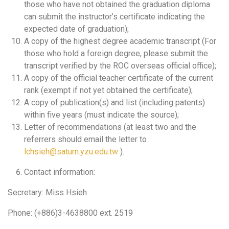
those who have not obtained the graduation diploma
can submit the instructor’s certificate indicating the
expected date of graduation);
A copy of the highest degree academic transcript (For
those who hold a foreign degree, please submit the
transcript verified by the ROC overseas official office);
A copy of the official teacher certificate of the current
rank (exempt if not yet obtained the certificate);
A copy of publication(s) and list (including patents)
within five years (must indicate the source);
Letter of recommendations (at least two and the
referrers should email the letter to
lchsieh@saturn.yzu.edu.tw
).
Contact information:
Secretary: Miss Hsieh
Phone: (+886)3-4638800 ext. 2519