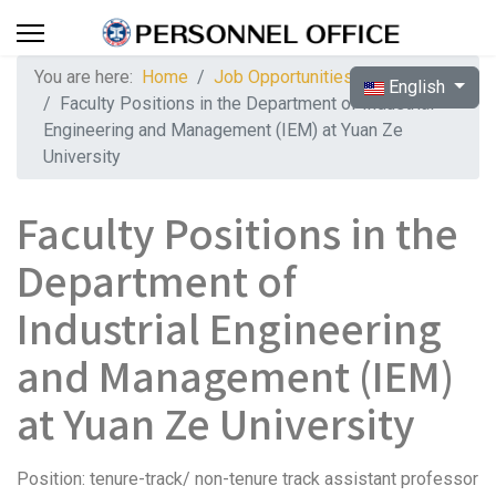
You are here:
Home
Job Opportunities
Select your langua
English
Faculty Positions in the Department of Industrial
Engineering and Management (IEM) at Yuan Ze
University
Faculty Positions in the
Department of
Industrial Engineering
and Management (IEM)
at Yuan Ze University
Position: tenure-track/ non-tenure track assistant professor