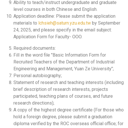
Ability to teach/instruct undergraduate and graduate
level courses in both Chinese and English.
Application deadline: Please submit the application
materials to
lchsieh@saturn.yzu.edu.tw
by September
24, 2025, and please specify in the email subject:
Application Form for Faculty- OOO.
Required documents:
Fill in the word file "Basic Information Form for
Recruited Teachers of the Department of Industrial
Engineering and Management, Yuan Ze University";
Personal autobiography;
Statement of research and teaching interests (including
brief description of research interests, projects
participated, teaching plans of courses, and future
research directions);
A copy of the highest degree certificate (For those who
hold a foreign degree, please submit a graduation
diploma verified by the ROC overseas official office; for