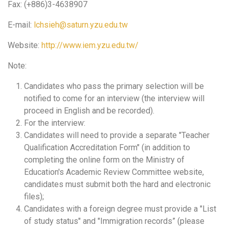
Fax: (+886)3-4638907
E-mail:
lchsieh@saturn.yzu.edu.tw
Website:
http://www.iem.yzu.edu.tw/
Note:
Candidates who pass the primary selection will be
notified to come for an interview (the interview will
proceed in English and be recorded).
For the interview:
Candidates will need to provide a separate "Teacher
Qualification Accreditation Form" (in addition to
completing the online form on the Ministry of
Education's Academic Review Committee website,
candidates must submit both the hard and electronic
files);
Candidates with a foreign degree must provide a "List
of study status" and "Immigration records” (please