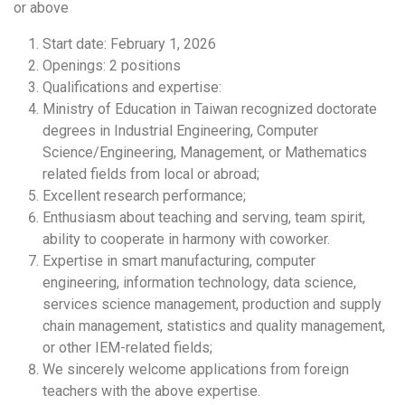
or above
Start date: February 1, 2026
Openings: 2 positions
Qualifications and expertise:
Ministry of Education in Taiwan recognized doctorate
degrees in Industrial Engineering, Computer
Science/Engineering, Management, or Mathematics
related fields from local or abroad;
Excellent research performance;
Enthusiasm about teaching and serving, team spirit,
ability to cooperate in harmony with coworker.
Expertise in smart manufacturing, computer
engineering, information technology, data science,
services science management, production and supply
chain management, statistics and quality management,
or other IEM-related fields;
We sincerely welcome applications from foreign
teachers with the above expertise.