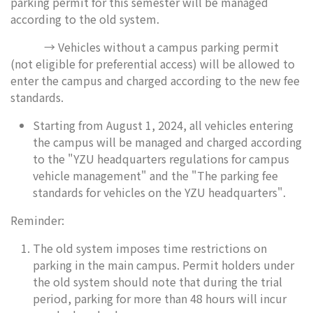
parking permit for this semester will be managed
according to the old system.
→ Vehicles without a campus parking permit
(not eligible for preferential access) will be allowed to
enter the campus and charged according to the new fee
standards.
Starting from August 1, 2024, all vehicles entering
the campus will be managed and charged according
to the "YZU headquarters regulations for campus
vehicle management" and the "The parking fee
standards for vehicles on the YZU headquarters".
Reminder:
The old system imposes time restrictions on
parking in the main campus. Permit holders under
the old system should note that during the trial
period, parking for more than 48 hours will incur