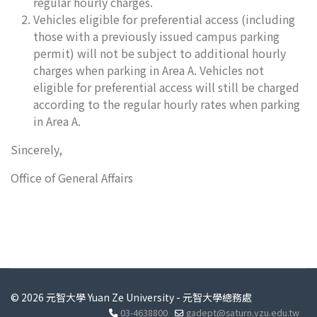
regular hourly charges.
Vehicles eligible for preferential access (including
those with a previously issued campus parking
permit) will not be subject to additional hourly
charges when parking in Area A. Vehicles not
eligible for preferential access will still be charged
according to the regular hourly rates when parking
in Area A.
Sincerely,
Office of General Affairs
© 2026 元智大學 Yuan Ze University - 元智大學總務處
03-4638800
gadept@saturn.yzu.edu.tw