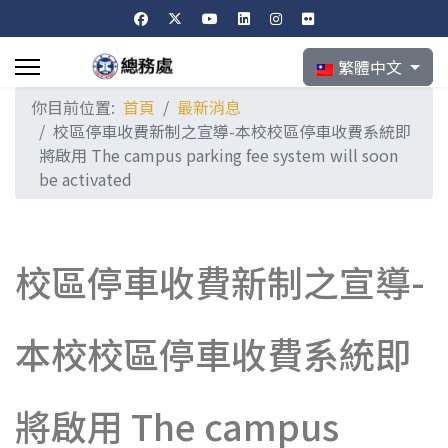
選擇你的語言
繁體中文
你目前位置:
首頁
最新消息
校區停車收費新制之宣導-本校校區停車收費系統即
將啟用 The campus parking fee system will soon
be activated
校區停車收費新制之宣導-
本校校區停車收費系統即
將啟用 The campus