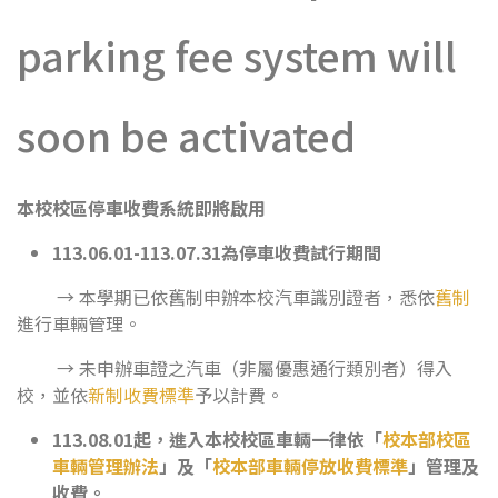
parking fee system will
soon be activated
本校校區停車收費系統即將啟用
113.06.01-113.07.31
為停車收費試行期間
→ 本學期已依舊制申辦本校汽車識別證者，悉依
舊制
進行車輛管理。
→ 未申辦車證之汽車（非屬優惠通行類別者）得入
校，並依
新制收費標準
予以計費。
113.08.01
起，進入本校校區車輛一律依「
校本部校區
車輛管理辦法
」及「
校本部車輛停放收費標準
」管理及
收費。