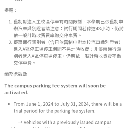
提醒：
舊制對進入主校區停車有時間限制。本學期已依舊制申
辦汽車識別證者請注意：試行期間若停逾48小時，仍將
依一般計時收費費率繳交停車費。
優惠通行類別者（含已依舊制申辦本校汽車識別證者）
進入A區停車場停車期間不另計時收費；非優惠通行類
別者進入A區停車場停車，仍應依一般計時收費費率繳
交停車費。
總務處敬啟
The campus parking fee system will soon be
activated.
From June 1, 2024 to July 31, 2024, there will be a
trial period for the parking fee system.
→ Vehicles with a previously issued campus