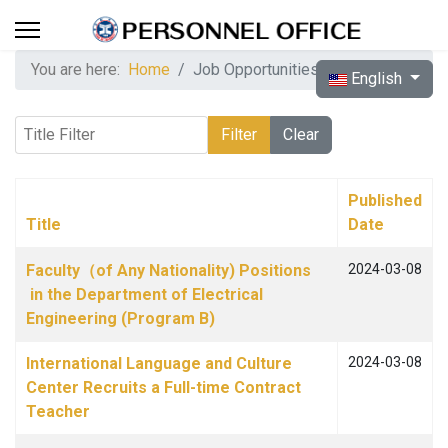
You are here:
Home
Job Opportunities
Select your langua
English
Title Filter
Filter
Clear
Published
Title
Date
Articles
Faculty（of Any Nationality) Positions
2024-03-08
in the Department of Electrical
Engineering (Program B)
International Language and Culture
2024-03-08
Center Recruits a Full-time Contract
Teacher