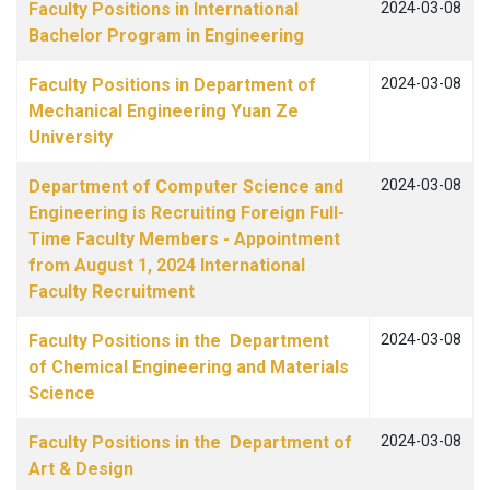
Faculty Positions in International
2024-03-08
Bachelor Program in Engineering
Faculty Positions in Department of
2024-03-08
Mechanical Engineering Yuan Ze
University
Department of Computer Science and
2024-03-08
Engineering is Recruiting Foreign Full-
Time Faculty Members - Appointment
from August 1, 2024 International
Faculty Recruitment
Faculty Positions in the Department
2024-03-08
of Chemical Engineering and Materials
Science
Faculty Positions in the Department of
2024-03-08
Art & Design