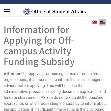
Select you
Information for
Applying for Off-
campus Activity
Funding Subsidy
Attention!!!
If applying for
funding subsidy from external
organizations
,
it is essential to inform the club's assigned
advisor before applying
. This will facilitate the
administrative process, including document application and
fund reimbursement. Please do not wait until the deadline
approaches or when requesting the subsidy to inform about
the application. If insufficient time results in the club being