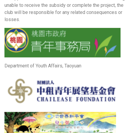
unable to receive the subsidy or complete the project, the
club will be responsible for any related consequences or
losses.
Department of Youth Affairs, Taoyuan