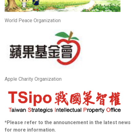
World Peace Organization
Apple Charity Organization
*Please refer to the announcement in the latest news
for more information.