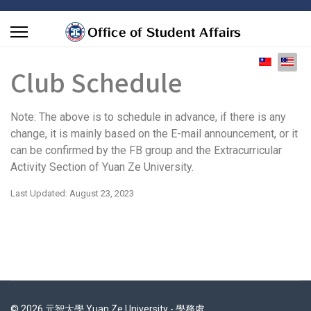
Select you
Club Schedule
Note: The above is to schedule in advance, if there is any
change, it is mainly based on the E-mail announcement, or it
can be confirmed by the FB group and the Extracurricular
Activity Section of Yuan Ze University.
Last Updated: August 23, 2023
© 2026 元智大學 Yuan Ze University - 學務處