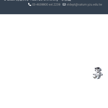
03-4638800 ext.2238
stdept@saturn.yzu.edu.tw