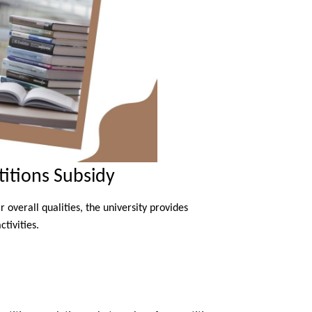
itions Subsidy
overall qualities, the university provides
tivities.