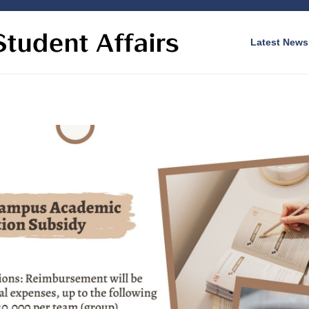
Latest News