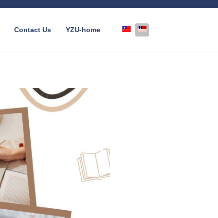
Select your language
Contact Us
YZU-home