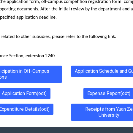
the application form, off-campus competition registration form, comp
upporting documents. After the initial review by the department and a
specified application deadline.
elated to other subsidies, please refer to the following link.
ance Section, extension 2240.
ticipation in Off-Campus
Application Schedule and Gu
ons
Application Form(odt)
Expense Report(odt)
Expenditure Details(odt)
Receipts from Yuan Ze
University