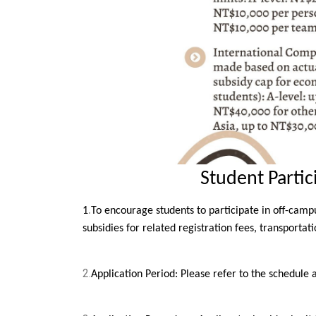
Student Parti
.
1
To encourage students to participate in off-campu
subsidies for related registration fees, transporta
2.
Application Period: Please refer to the schedule 