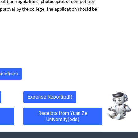
etition regulations, photocopies of competition
pproval by the college, the application should be
idelines
Expense Report(pdf)
Receipts from Yuan Ze
University(ods)