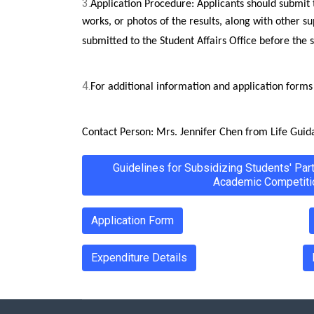
3.
Application Procedure: Applicants should submit 
works, or photos of the results, along with other s
submitted to the Student Affairs Office before the 
4.
For additional information and application forms r
Contact Person: Mrs. Jennifer Chen from Life Guid
Guidelines for Subsidizing Students' Par
Academic Competiti
Application Form
Expenditure Details