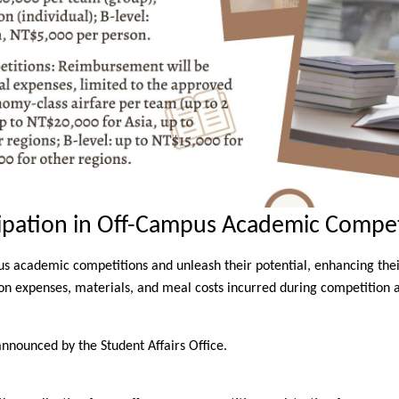
cipation in Off-Campus Academic Compet
s academic competitions and unleash their potential, enhancing their 
tion expenses, materials, and meal costs incurred during competition ac
announced by the Student Affairs Office.