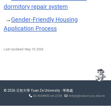
dormitory repair system
→
Gender-Friendly Housing
Application Process
Last Updated: May 19, 2026
© 2026 元智大學 Yuan Ze University - 學務處
03-4638800 ext.2238
stdept@saturn.yzu.edu.tw