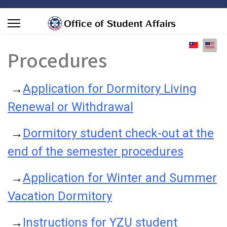
Select you
Procedures
→
Application for Dormitory Living
Renewal or Withdrawal
→
Dormitory student check-out at the
end of the semester procedures
→
Application for Winter and Summer
Vacation Dormitory
→
Instructions for YZU student