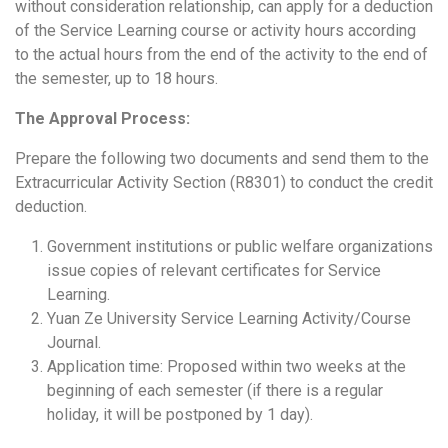
without consideration relationship, can apply for a deduction
of the Service Learning course or activity hours according
to the actual hours from the end of the activity to the end of
the semester, up to 18 hours.
The Approval Process:
Prepare the following two documents and send them to the
Extracurricular Activity Section (
R8301
) to conduct the credit
deduction.
Government institutions or public welfare organizations
issue copies of relevant certificates for Service
Learning.
Yuan Ze University Service Learning Activity/Course
Journal.
Application time:
Proposed within two weeks at the
beginning of each semester
(if there is a regular
holiday, it will be postponed by 1 day).