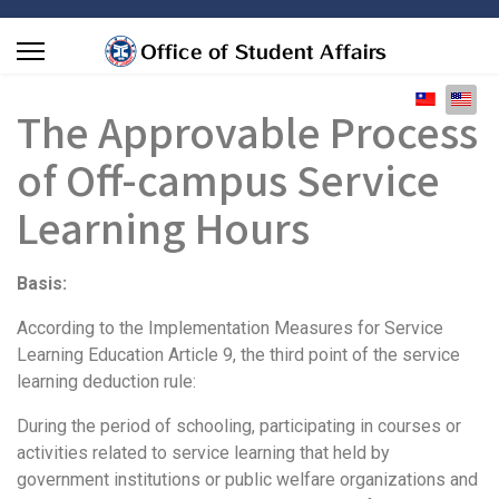
Select you
The Approvable Process
of Off-campus Service
Learning Hours
Basis:
According to the Implementation Measures for Service
Learning Education Article 9, the third point of the service
learning deduction rule:
During the period of schooling, participating in courses or
activities related to service learning that held by
government institutions or public welfare organizations and