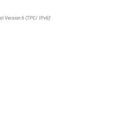
ol Version 6 (TPC/ IPv6)’