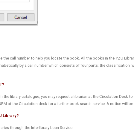
se the call number to help you locate the book. All the books in the YZU Librar
abetically by a call number which consists of four parts: the classification 
lf?
in the library catalogue, you may request a librarian at the Circulation Desk to 
ORM at the Circulation desk for a further book search service. A notice will b
U Library?
aries through the Interlibrary Loan Service.