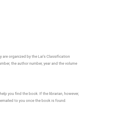
y are organized by the Lai’s Classification
number, the author number, year and the volume
help you find the book. If the librarian, however,
e emailed to you once the book is found.