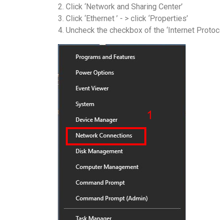
2. Click ‘Network and Sharing Center’
3. Click ‘Ethernet ’ - > click ‘Properties’
4. Uncheck the checkbox of the ‘Internet Protoc