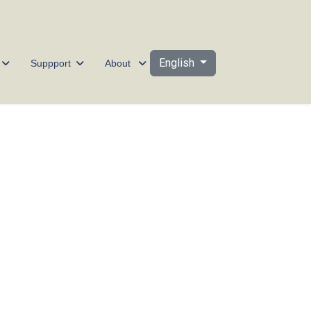
Select your language
English
Suppport
About