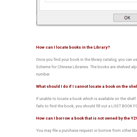
How can I locate books in the Library?
Once you find your book in the library catalog, you can u
Scheme for Chinese Libraries. The books are shelved alph
number.
What should I do if I cannot locate a book on the she
If unable to locate a book which is available on the shelf 
fails to find the book, you should fill out a LOST BOOK F
How can I borrow a book that is not owned by the YZ
You may file a purchase request or borrow from other libr