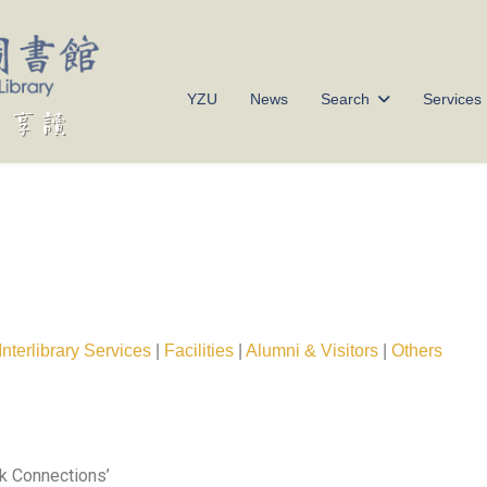
YZU
News
Search
Services
Interlibrary Services
|
Facilities
|
Alumni & Visitors
|
Others
ork Connections’