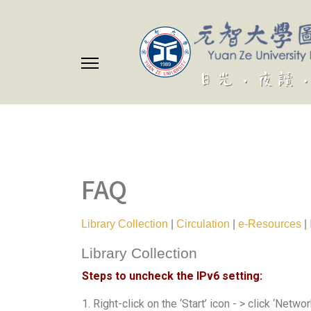
FAQ
Library Collection
|
Circulation
|
e-Resources
|
Library Collection
Steps to uncheck the IPv6 setting:
1. Right-click on the ‘Start’ icon - > click ‘Netw