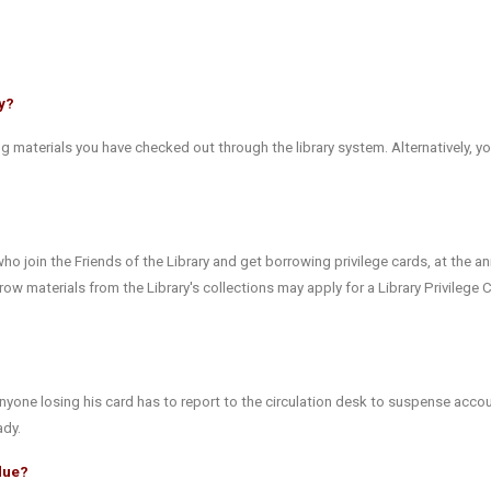
ry?
g materials you have checked out through the library system. Alternatively, y
 join the Friends of the Library and get borrowing privilege cards, at the a
ow materials from the Library's collections may apply for a Library Privilege
nyone losing his card has to report to the circulation desk to suspense accoun
ady.
due?