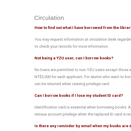
Circulation
How to find out what I have borrowed from the libra
You may request information at circulation desk regardin
to check your records for more information.
Not being a YZU user, can I borrow books?
No loans are permitted to non-YZU users except those who
NT$3,000 for each applicant. For alumni who want to borr
can be returned when ceasing privilege card.
Can I borrow books if I lose my student ID card?
Identification card is essential when borrowing books. A
reissue account privilege when the replaced ID card is re
Is there any reminder by email when my books are 