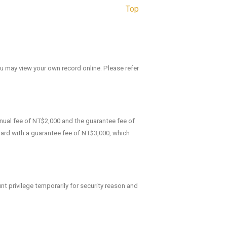
Top
ou may view your own record online. Please refer
nnual fee of NT$2,000 and the guarantee fee of
 Card with a guarantee fee of NT$3,000, which
t privilege temporarily for security reason and