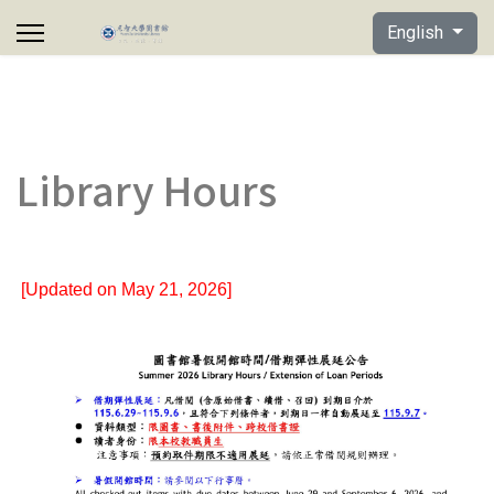
Select your lan
English
Library Hours
[Updated on May 21, 2026]