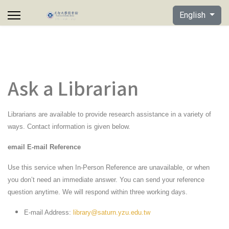
Select your lan
English
Ask a Librarian
Librarians are available to provide research assistance in a variety of
ways. Contact information is given below.
email E-mail Reference
Use this service when In-Person Reference are unavailable, or when
you don’t need an immediate answer. You can send your reference
question anytime. We will respond within three working days.
E-mail Address:
library@saturn.yzu.edu.tw