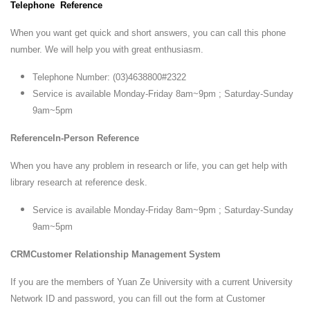
Telephone Reference
When you want get quick and short answers, you can call this phone
number. We will help you with great enthusiasm.
Telephone Number: (03)4638800#2322
Service is available Monday-Friday 8am~9pm ; Saturday-Sunday
9am~5pm
ReferenceIn-Person Reference
When you have any problem in research or life, you can get help with
library research at reference desk.
Service is available Monday-Friday 8am~9pm ; Saturday-Sunday
9am~5pm
CRMCustomer Relationship Management System
If you are the members of Yuan Ze University with a current University
Network ID and password, you can fill out the form at Customer