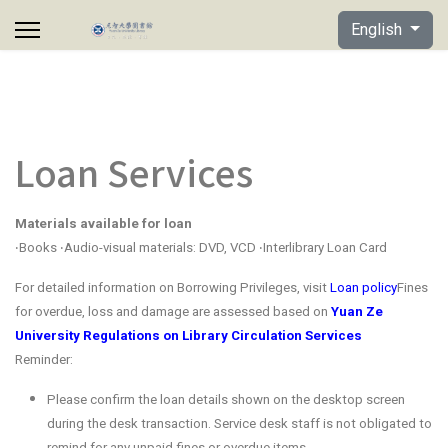
Select your lan
English
Loan Services
Materials available for loan
‧Books ‧Audio-visual materials: DVD, VCD ‧Interlibrary Loan Card
For detailed information on Borrowing Privileges, visit
Loan policy
Fines
for overdue, loss and damage are assessed based on
Yuan Ze
University Regulations on Library Circulation Services
Reminder:
Please confirm the loan details shown on the desktop screen
during the desk transaction. Service desk staff is not obligated to
remind for any unpaid fines or overdue items.