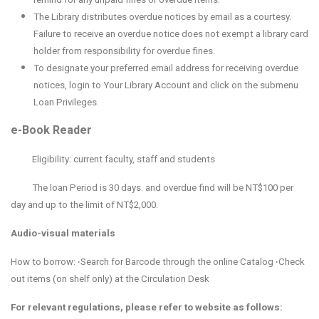
The Library distributes overdue notices by email as a courtesy.
Failure to receive an overdue notice does not exempt a library card
holder from responsibility for overdue fines.
To designate your preferred email address for receiving overdue
notices, login to Your Library Account and click on the submenu
Loan Privileges.
e-Book Reader
Eligibility: current faculty, staff and students
The l
oan Period is 30 days. and overdue find will be NT$100 per
day and up to the limit of NT$2,000.
Audio-visual materials
How to borrow: ‧Search for Barcode through the online Catalog ‧Check
out items (on shelf only) at the Circulation Desk
For relevant regulations, please refer to website as follows: