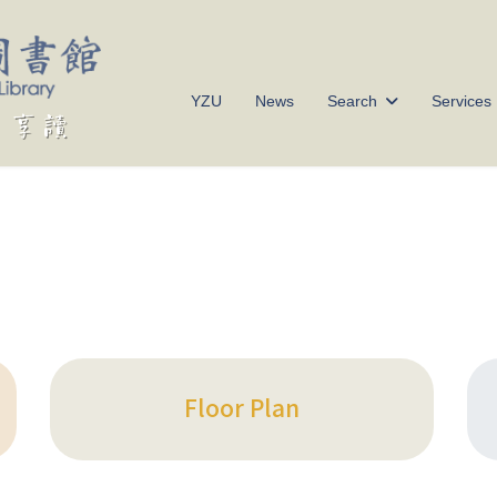
YZU
News
Search
Services
Floor Plan