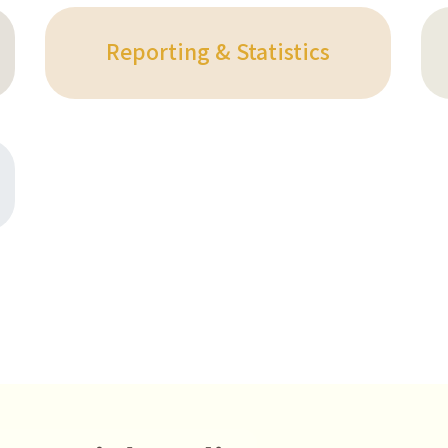
Reporting & Statistics