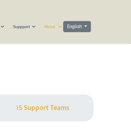
Select your language
English
Suppport
About
IS Support Teams