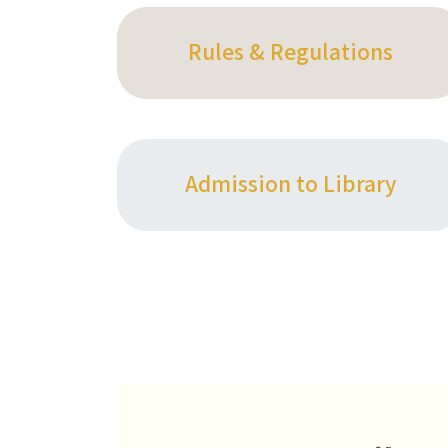
Rules & Regulations
Admission to Library