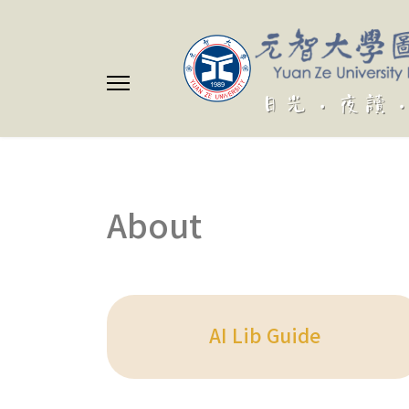
About
AI Lib Guide