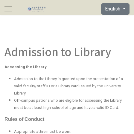
Select your lan
English
Admission to Library
Accessing the Library
Admission to the Library is granted upon the presentation of a
valid faculty/staff ID or a Library card issued by the University
Library.
Off-campus patrons who are eligible for accessing the Library
must be at least high school of age and have a valid ID Card.
Rules of Conduct
Appropriate attire must be worn.