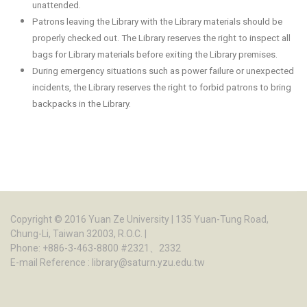
unattended.
Patrons leaving the Library with the Library materials should be
properly checked out. The Library reserves the right to inspect all
bags for Library materials before exiting the Library premises.
During emergency situations such as power failure or unexpected
incidents, the Library reserves the right to forbid patrons to bring
backpacks in the Library.
Copyright © 2016
Yuan Ze University
| 135 Yuan-Tung Road,
Chung-Li, Taiwan 32003, R.O.C. |
Phone: +886-3-463-8800 #2321、2332
E-mail Reference :
library@saturn.yzu.edu.tw