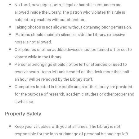
No food, beverages, pets, illegal or harmful substances are
allowed inside the Library. The patron who violates this rule is
subject to penalties without objection.
Taking photos is not allowed without obtaining prior permission.
Patrons should maintain silence inside the Library; excessive
noise is not allowed.
Cell phones or other audible devices must be turned off or set to
vibrate while in the Library.
Personal belongings should not be left unattended or used to
reserve seats. Items left unattended on the desk more than half
an hour will be removed by the Library staff.
Computers located in the public areas of the Library are provided
for the purpose of research, academic studies or other proper and
lawful use.
Property Safety
Keep your valuables with you at all times. The Library is not
responsible for the loss or damage of personal belongings left