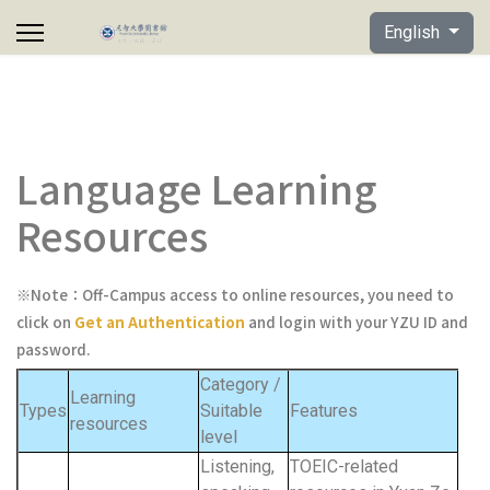
Select your lan
English
Language Learning
Resources
※Note：Off-Campus access to online resources,
you need to
click on
Get an Authentication
and login with your YZU ID and
password.
Category /
Learning
Types
Suitable
Features
resources
level
Listening,
TOEIC-related