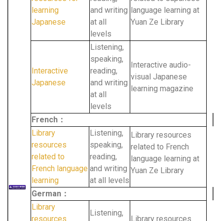
learning
and writing
language learning at
Japanese
at all
Yuan Ze Library
levels
Listening,
speaking,
Interactive audio-
Interactive
reading,
visual Japanese
Japanese
and writing
learning magazine
at all
levels
French：
Library
Listening,
Library resources
resources
speaking,
related to French
related to
reading,
language learning at
French language
and writing
Yuan Ze Library
learning
at all levels
German：
Library
Listening,
resources
Library resources