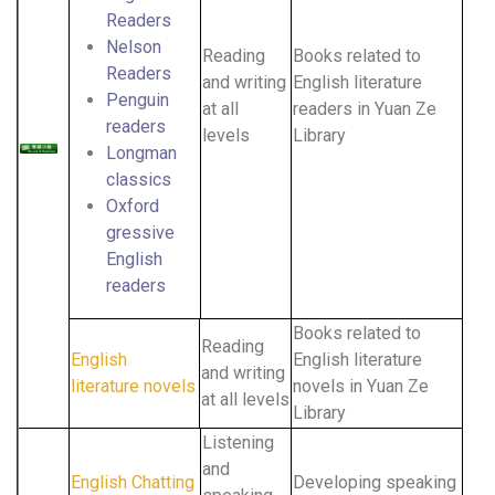
Readers
Nelson
Reading
Books related to
Readers
and writing
English literature
Penguin
at all
readers in Yuan Ze
readers
levels
Library
Longman
classics
Oxford
gressive
English
readers
Books related to
Reading
English
English literature
and writing
literature novels
novels in Yuan Ze
at all levels
Library
Listening
and
English Chatting
Developing speaking