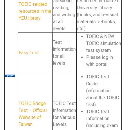
speaking,
resources in Yuan Ze
TOEIC-related
reading,
University Library
resources in the
and writing
(books, audio-visual
YZU library
at all
materials, e-books,
levels
etc.)
TOEIC & NEW
Test
TOEIC simulation
information
test system
Easy Test
for all
Please log in
levels
with portal
TOEIC Test
Guide
(information
about the TOEIC
TOEIC Bridge
TOEIC Test
test)
Test – Official
Information
TOEIC Test
Website of
for Various
Information
Taiwan
Levels
(including exam