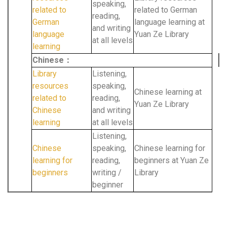
speaking,
related to
related to German
reading,
German
language learning at
and writing
language
Yuan Ze Library
at all levels
learning
Chinese：
Library
Listening,
resources
speaking,
Chinese learning at
related to
reading,
Yuan Ze Library
Chinese
and writing
learning
at all levels
Listening,
Chinese
speaking,
Chinese learning for
learning for
reading,
beginners at Yuan Ze
beginners
writing /
Library
beginner