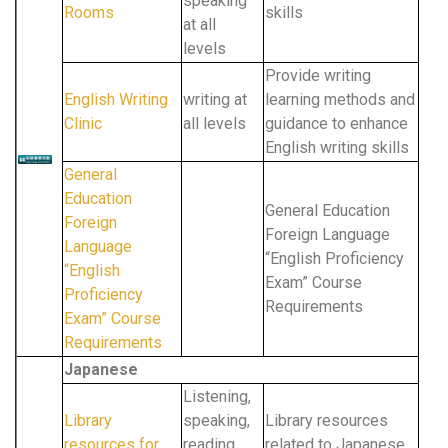
speaking
Rooms
skills
at all
levels
Provide writing
English Writing
writing at
learning methods and
Clinic
all levels
guidance to enhance
English writing skills
General
Education
General Education
Foreign
Foreign Language
Language
“English Proficiency
“English
Exam” Course
Proficiency
Requirements
Exam” Course
Requirements
Japanese
Listening,
Library
speaking,
Library resources
resources for
reading,
related to Japanese