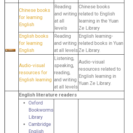
Reading
Chinese books
Chinese books
and writing
related to English
for learning
at all
learning in the Yuan
English
levels
Ze Library
English books
Reading
English learning-
for learning
and writing
related books in Yuan
English
at all levels
Ze Library.
Listening,
Audio-visual
Audio-visual
speaking,
resources related to
resources for
reading,
English learning in
English learning
and writing
Yuan Ze Library.
at all levels
English literature readers
Oxford
Bookworms
Library
Cambridge
English