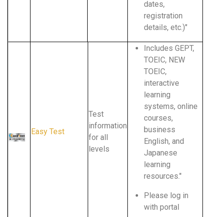
dates,
registration
details, etc.)"
Includes GEPT,
TOEIC, NEW
TOEIC,
interactive
learning
systems, online
Test
courses,
information
business
Easy Test
for all
English, and
levels
Japanese
learning
resources."
Please log in
with portal