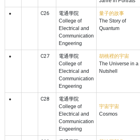
Jahre in Portrats
C26
電通學院
量子的故事
●
College of
The Story of
Electrical and
Quantum
Communication
Engeering
C27
電通學院
胡桃裡的宇宙
●
College of
The Universe in a
Electrical and
Nutshell
Communication
Engeering
C28
電通學院
●
College of
宇宙宇宙
Electrical and
Cosmos
Communication
Engeering