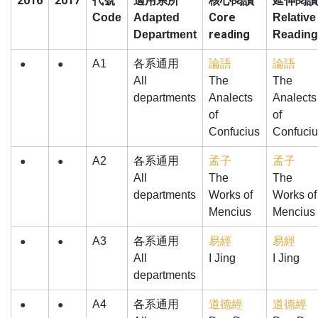
2016
2017
核心閱讀
代號
適用系所
延伸閱讀
Core
Code
Adapted
Relative
reading
Department
Reading
A1
各系通用
論語
論語
●
●
All
The
The
departments
Analects
Analects
of
of
Confucius
Confuciu
A2
各系通用
孟子
孟子
●
●
All
The
The
departments
Works of
Works of
Mencius
Mencius
A3
各系通用
易經
易經
●
●
All
I Jing
I Jing
departments
A4
各系通用
道德經
道德經
●
●