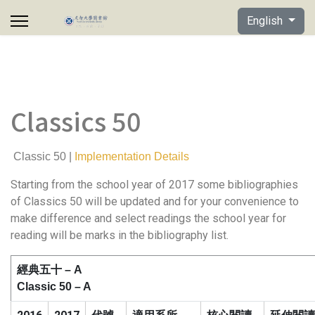
Select your lan
English
Classics 50
Classic 50 |
Implementation Details
Starting from the school year of 2017 some bibliographies
of Classics 50 will be updated and for your convenience to
make difference and select readings the school year for
reading will be marks in the bibliography list.
經典五十
– A
Classic 50 – A