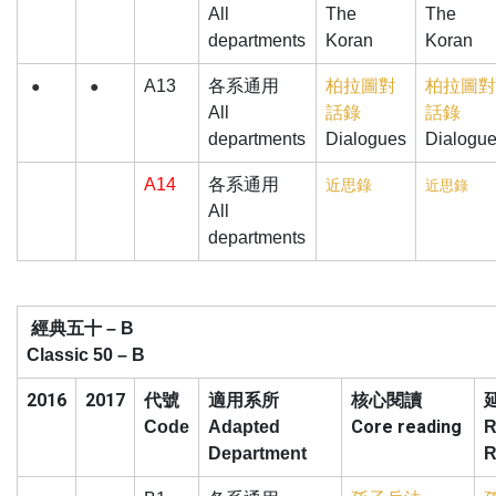
All
The
The
departments
Koran
Koran
A13
各系通用
柏拉圖對
柏拉圖對
●
●
All
話錄
話錄
departments
Dialogues
Dialogu
A14
各系通用
近思錄
近思錄
All
departments
經典五十
– B
Classic 50 – B
2016
2017
核心閱讀
代號
適用系所
Core reading
Code
Adapted
R
Department
R