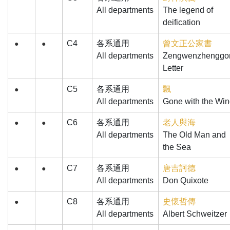
All departments
The legend of
deification
C4
各系通用
曾文正公家書
●
●
All departments
Zengwenzhenggo
Letter
C5
各系通用
飄
●
All departments
Gone with the Wi
C6
各系通用
老人與海
●
●
All departments
The Old Man and
the Sea
C7
各系通用
唐吉訶德
●
●
All departments
Don Quixote
C8
各系通用
史懷哲傳
●
All departments
Albert Schweitzer