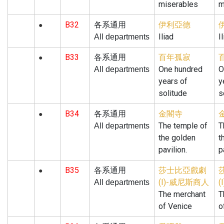
miserables
m
B32
伊利亞德
各系通用
●
Iliad
I
All departments
B33
百年孤寂
各系通用
●
One hundred
O
All departments
years of
y
solitude
s
B34
金閣寺
各系通用
●
The temple of
T
All departments
the golden
t
pavilion.
p
B35
莎士比亞戲劇
各系通用
●
(I)-威尼斯商人
All departments
The merchant
T
of Venice
o