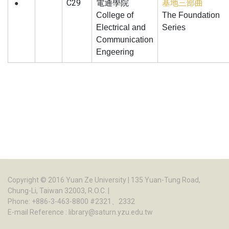
C29
電通學院
基地三部曲
●
College of
The Foundation
Electrical and
Series
Communication
Engeering
Copyright © 2016
Yuan Ze University
| 135 Yuan-Tung Road,
Chung-Li, Taiwan 32003, R.O.C. |
Phone: +886-3-463-8800 #2321、2332
E-mail Reference :
library@saturn.yzu.edu.tw