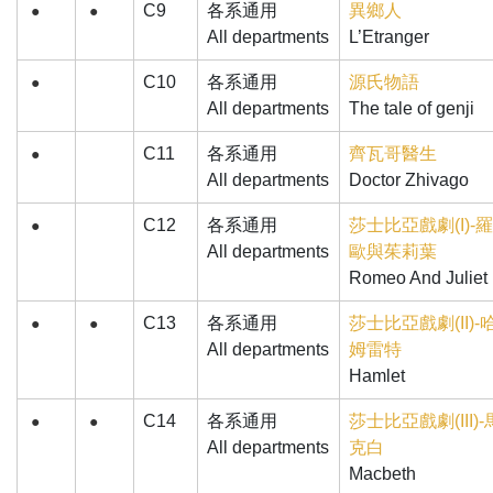
C9
各系通用
異鄉人
●
●
All departments
L’Etranger
C10
各系通用
源氏物語
●
All departments
The tale of genji
C11
各系通用
齊瓦哥醫生
●
All departments
Doctor Zhivago
C12
各系通用
莎士比亞戲劇(I)-
●
All departments
歐與茱莉葉
Romeo And Juliet
C13
各系通用
莎士比亞戲劇(II)-
●
●
All departments
姆雷特
Hamlet
C14
各系通用
莎士比亞戲劇(III)-
●
●
All departments
克白
Macbeth