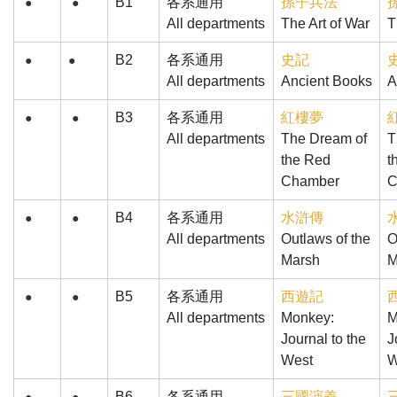
B1
各系通用
孫子兵法
●
●
All departments
The Art of War
T
B2
各系通用
史記
●
●
All departments
Ancient Books
A
B3
各系通用
紅樓夢
●
●
All departments
The Dream of
T
the Red
t
Chamber
C
B4
各系通用
水滸傳
●
●
All departments
Outlaws of the
O
Marsh
M
B5
各系通用
西遊記
●
●
All departments
Monkey:
M
Journal to the
J
West
W
B6
各系通用
三國演義