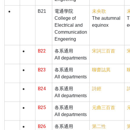
B21
電通學院
未央歌
●
College of
The autumnal
T
Electrical and
equinox
e
Communication
Engeering
B22
宋詞三百首
各系通用
●
All departments
B23
聊齋誌異
各系通用
●
All departments
B24
詩經
各系通用
●
All departments
B25
元曲三百首
各系通用
●
All departments
B26
第二性
各系通用
●