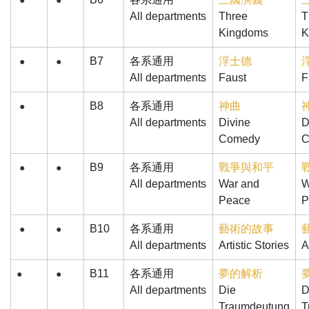
●
●
All departments
Three
T
Kingdoms
K
B7
各系通用
浮士德
●
●
All departments
Faust
F
B8
各系通用
神曲
●
All departments
Divine
D
Comedy
C
B9
各系通用
戰爭與和平
●
●
All departments
War and
W
Peace
P
B10
各系通用
藝術的故事
●
●
All departments
Artistic Stories
A
B11
各系通用
夢的解析
●
●
All departments
Die
D
Traumdeutung
T