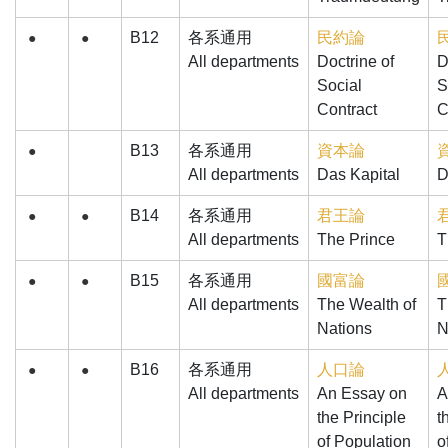
B12
各系通用
民約論
●
●
All departments
Doctrine of
D
Social
S
Contract
C
B13
各系通用
資本論
●
All departments
Das Kapital
D
B14
各系通用
君王論
●
●
All departments
The Prince
T
B15
各系通用
國富論
●
●
All departments
The Wealth of
T
Nations
N
B16
各系通用
人口論
●
●
All departments
An Essay on
A
the Principle
t
of Population
o