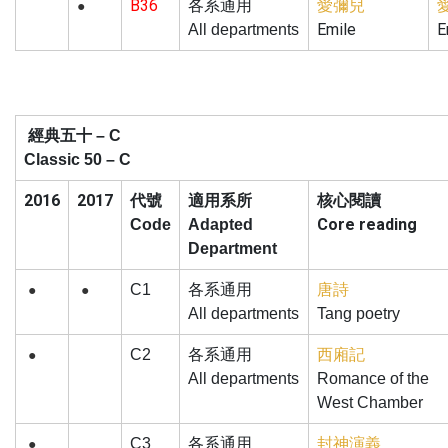
B36
愛彌兒
各系通用
●
Emile
E
All departments
經典五十
– C
Classic 50 – C
2016
2017
核心閱讀
代號
適用系所
Core reading
Code
Adapted
Department
C1
各系通用
唐詩
●
●
All departments
Tang poetry
C2
各系通用
西廂記
●
All departments
Romance of the
West Chamber
C3
各系通用
封神演義
●