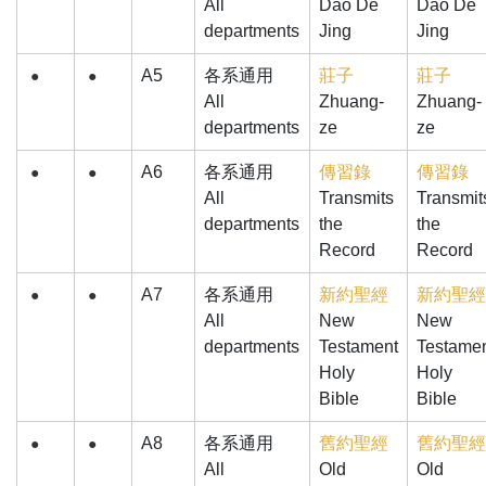
All
Dao De
Dao De
departments
Jing
Jing
A5
各系通用
莊子
莊子
●
●
All
Zhuang-
Zhuang-
departments
ze
ze
A6
各系通用
傳習錄
傳習錄
●
●
All
Transmits
Transmit
departments
the
the
Record
Record
A7
各系通用
新約聖經
新約聖經
●
●
All
New
New
departments
Testament
Testame
Holy
Holy
Bible
Bible
A8
各系通用
舊約聖經
舊約聖經
●
●
All
Old
Old