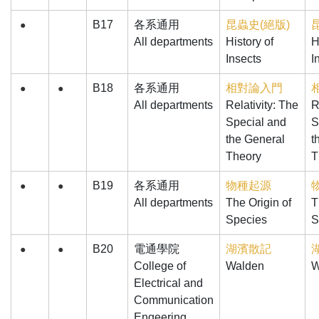
B17
各系通用
昆蟲史(絕版)
●
All departments
History of
H
Insects
I
B18
各系通用
相對論入門
●
●
All departments
Relativity: The
R
Special and
S
the General
t
Theory
T
B19
各系通用
物種起源
●
●
All departments
The Origin of
T
Species
S
B20
電通學院
湖濱散記
●
●
College of
Walden
W
Electrical and
Communication
Engeering