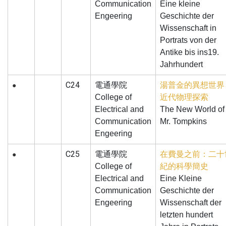
Communication
Eine kleine
Engeering
Geschichte der
Wissenschaft in
Portrats von der
Antike bis ins19.
Jahrhundert
C24
電通學院
湯普金的異想世界
●
College of
近代物理探索
Electrical and
The New World of
Communication
Mr. Tompkins
Engeering
C25
電通學院
在費曼之前：二十
●
College of
紀的科學簡史
Electrical and
Eine Kleine
Communication
Geschichte der
Engeering
Wissenschaft der
letzten hundert