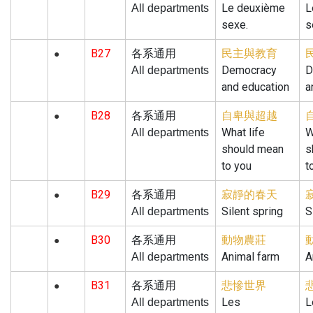
Le deuxième
L
All departments
sexe.
s
B27
民主與教育
各系通用
●
Democracy
D
All departments
and education
a
B28
自卑與超越
各系通用
●
What life
W
All departments
should mean
s
to you
t
B29
寂靜的春天
各系通用
●
Silent spring
S
All departments
B30
動物農莊
各系通用
●
Animal farm
A
All departments
B31
悲慘世界
各系通用
●
Les
L
All departments