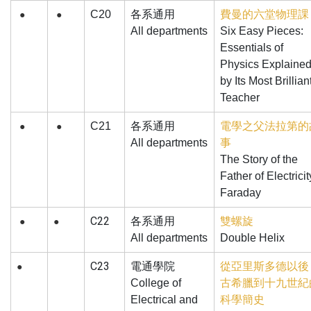
C20
各系通用
費曼的六堂物理課
●
●
All departments
Six Easy Pieces:
Essentials of
Physics Explaine
by Its Most Brillian
Teacher
C21
各系通用
電學之父法拉第的
●
●
All departments
事
The Story of the
Father of Electricit
Faraday
C22
各系通用
雙螺旋
●
●
All departments
Double Helix
C23
電通學院
從亞里斯多德以後
●
College of
古希臘到十九世紀
Electrical and
科學簡史