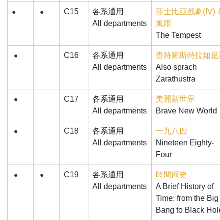
C15
各系通用
莎士比亞戲劇(IV)-
●
●
All departments
風雨
The Tempest
C16
各系通用
查特圖斯特拉如是
●
All departments
Also sprach
Zarathustra
C17
各系通用
美麗新世界
●
All departments
Brave New World
C18
各系通用
一九八四
●
All departments
Nineteen Eighty-
Four
C19
各系通用
時間簡史
●
●
All departments
A Brief History of
Time: from the Big
Bang to Black Hol