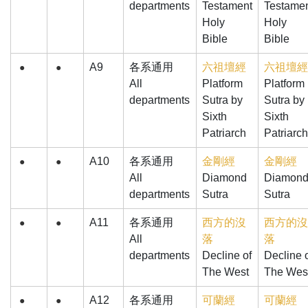
departments
Testament
Testame
Holy
Holy
Bible
Bible
A9
各系通用
六祖壇經
六祖壇經
●
●
All
Platform
Platform
departments
Sutra by
Sutra by
Sixth
Sixth
Patriarch
Patriarch
A10
各系通用
金剛經
金剛經
●
●
All
Diamond
Diamon
departments
Sutra
Sutra
A11
各系通用
西方的沒
西方的沒
●
●
All
落
落
departments
Decline of
Decline 
The West
The Wes
A12
各系通用
可蘭經
可蘭經
●
●