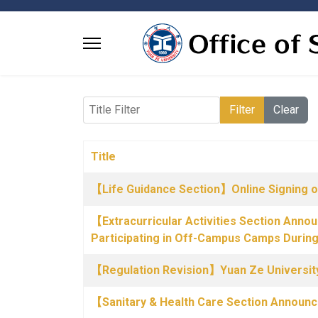
Title Filter
Filter
Clear
Title
Articles
【Life Guidance Section】Online Signing o
【Extracurricular Activities Section Anno
Participating in Off-Campus Camps Durin
【Regulation Revision】Yuan Ze University
【Sanitary & Health Care Section Annou