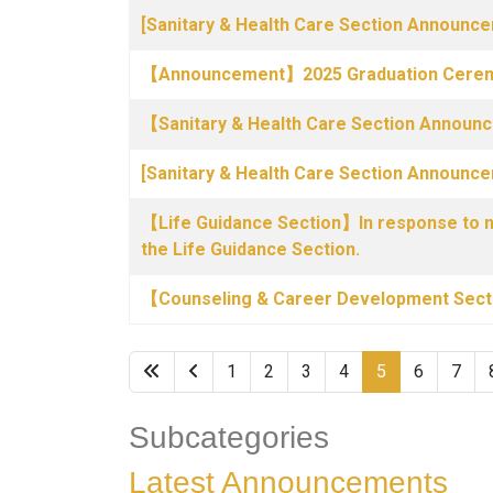
[Sanitary & Health Care Section Announce
【Announcement】2025 Graduation Cerem
【Sanitary & Health Care Section Annou
[Sanitary & Health Care Section Announc
【Life Guidance Section】In response to nat
the Life Guidance Section.
【Counseling & Career Development Sec
1
2
3
4
5
6
7
Subcategories
Latest Announcements