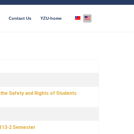
Select your language
Contact Us
YZU-home
the Safety and Rights of Students
–113-2 Semester