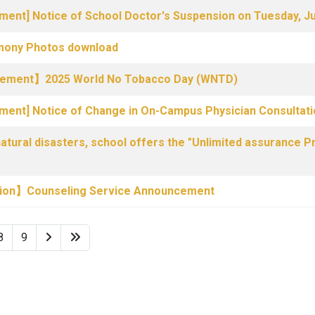
ment] Notice of School Doctor's Suspension on Tuesday, J
ony Photos download
ncement】2025 World No Tobacco Day (WNTD)
ement] Notice of Change in On-Campus Physician Consultat
ural disasters, school offers the "Unlimited assurance Pr
tion】Counseling Service Announcement
8
9