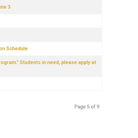
une 3
ion Schedule
ogram." Students in need, please apply at
Page 5 of 9