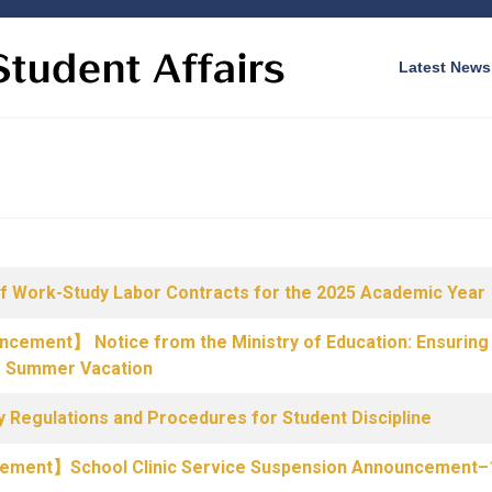
Latest News
f Work-Study Labor Contracts for the 2025 Academic Year
uncement】 Notice from the Ministry of Education: Ensuring 
g Summer Vacation
 Regulations and Procedures for Student Discipline
ncement】School Clinic Service Suspension Announcement