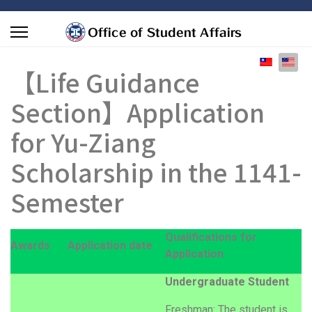
Select you
【Life Guidance
Section】Application
for Yu-Ziang
Scholarship in the 1141-
Semester
Qualifications for
Awards
Application date
Application
Undergraduate Student
Freshman: The student is