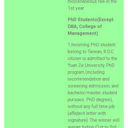
miscellaneous fee in the
1st year.
PhD Students(Except
DBA, College of
Management)
1.Incoming PhD student
belong to Taiwan, R.O.C.
citizen is admitted to the
Yuan Ze University PhD
program (including
recommendation and
screening admission, and
bachelor/master student
pursues PhD degree),
without any full time job
(affidavit letter with
signature). The winner will
wavier tuition (1st to 3rd