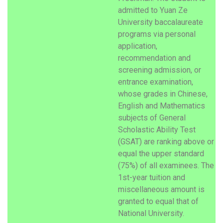
admitted to Yuan Ze
University baccalaureate
programs via personal
application,
recommendation and
screening admission, or
entrance examination,
whose grades in Chinese,
English and Mathematics
subjects of General
Scholastic Ability Test
(GSAT) are ranking above or
equal the upper standard
(75%) of all examinees. The
1st-year tuition and
miscellaneous amount is
granted to equal that of
National University.