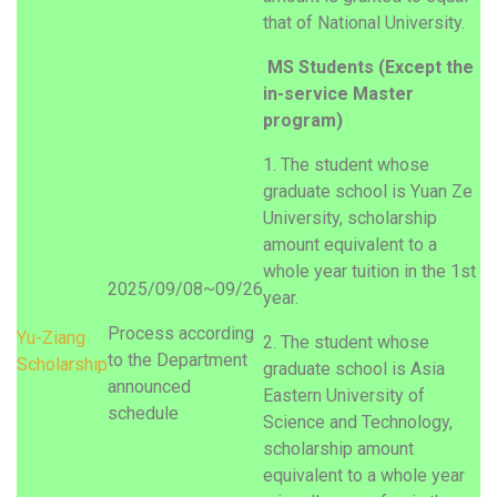
that of National University.
MS Students (Except the
in-service Master
program)
1. The student whose
graduate school is Yuan Ze
University, scholarship
amount equivalent to a
whole year tuition in the 1st
2025/09/08~09/26
year.
Process according
Yu-
Ziang
2. The student whose
to the Department
Scholarship
graduate school is Asia
announced
Eastern University of
schedule
Science and Technology,
scholarship amount
equivalent to a whole year