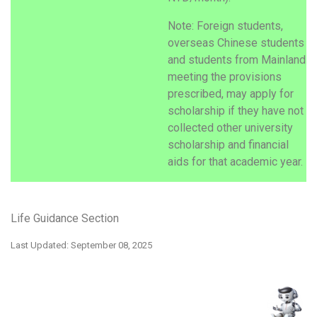
Note: Foreign students,
overseas Chinese students
and students from Mainland
meeting the provisions
prescribed, may apply for
scholarship if they have not
collected other university
scholarship and financial
aids for that academic year.
Life Guidance Section
Last Updated: September 08, 2025