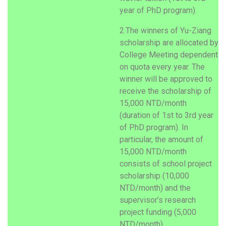
year of PhD program).
2.The winners of Yu-Ziang
scholarship are allocated by
College Meeting dependent
on quota every year. The
winner will be approved to
receive the scholarship of
15,000 NTD/month
(duration of 1st to 3rd year
of PhD program). In
particular, the amount of
15,000 NTD/month
consists of school project
scholarship (10,000
NTD/month) and the
supervisor’s research
project funding (5,000
NTD/month).