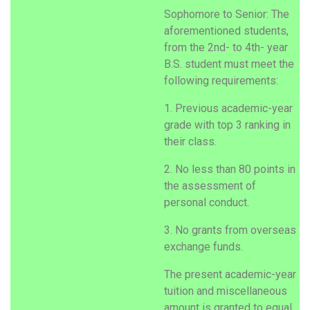
Sophomore to Senior: The
aforementioned students,
from the 2nd- to 4th- year
B.S. student must meet the
following requirements:
1. Previous academic-year
grade with top 3 ranking in
their class.
2. No less than 80 points in
the assessment of
personal conduct.
3. No grants from overseas
exchange funds.
The present academic-year
tuition and miscellaneous
amount is granted to equal