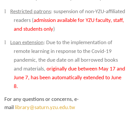
l
Restricted patrons
: suspension of non-YZU-affiliated
readers (
admission available for YZU faculty, staff,
and students only
)
l
Loan extension
: Due to the implementation of
remote learning in response to the Covid-19
pandemic, the due date on all borrowed books
and materials,
originally due between May 17 and
June 7, has been automatically extended to June
8.
For any questions or concerns, e-
mail
library@saturn.yzu.edu.tw