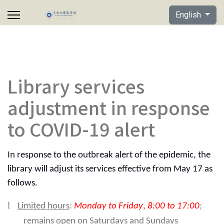
Select your lan
English
Library services
adjustment in response
to COVID-19 alert
In response to the outbreak alert of the epidemic, the
library will adjust its services effective from May 17 as
follows.
l
Limited hours
:
Monday to Friday
,
8:00 to 17:00
;
remains open on Saturdays and Sundays