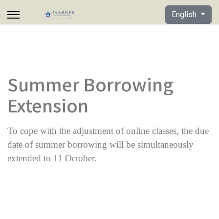
Select your lan
English
Summer Borrowing
Extension
To cope with the adjustment of online classes, the due
date of summer borrowing will be simultaneously
extended to 11 October.