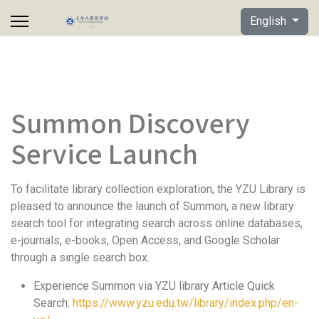
Select your lan
English
Summon Discovery
Service Launch
To facilitate library collection exploration, the YZU Library is
pleased to announce the launch of Summon, a new library
search tool for integrating search across online databases,
e-journals, e-books, Open Access, and Google Scholar
through a single search box.
Experience Summon via YZU library Article Quick
Search:
https://www.yzu.edu.tw/library/index.php/en-