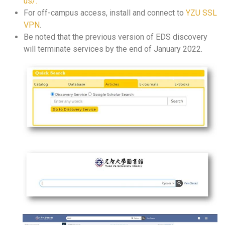
us/.
For off-campus access, install and connect to
YZU SSL
VPN
.
Be noted that the previous version of EDS discovery
will terminate services by the end of January 2022.