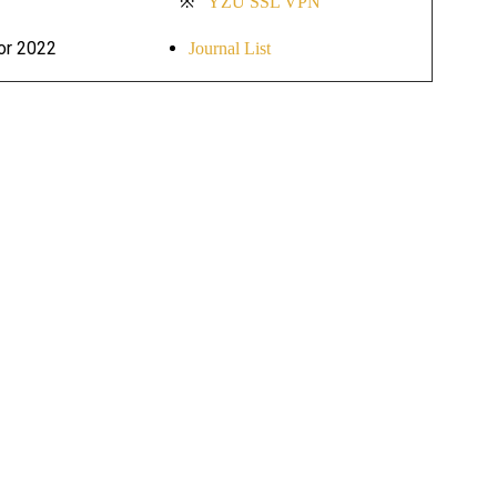
※
YZU SSL VPN
for 2022
Journal List