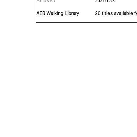
AutoRPA
2021/12/31
AEB Walking Library
20 titles available 