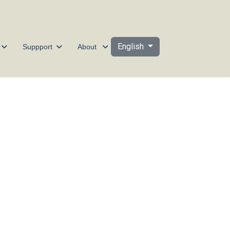
Select your language
English
Suppport
About