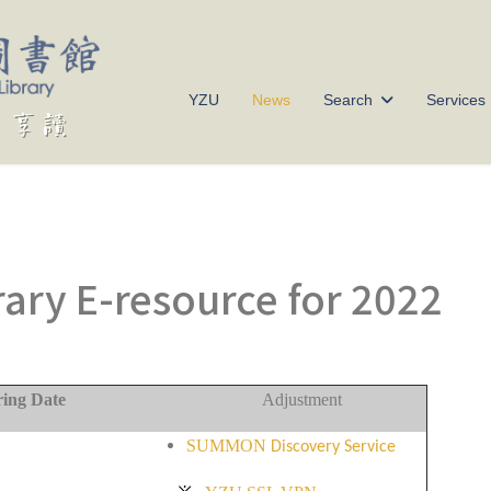
YZU
News
Search
Services
rary E-resource for 2022
ring Date
Adjustment
SUMMON
Discovery Service