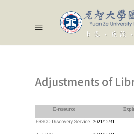
Adjustments of Lib
E-resource
Expi
EBSCO Discovery Service
2021/12/31