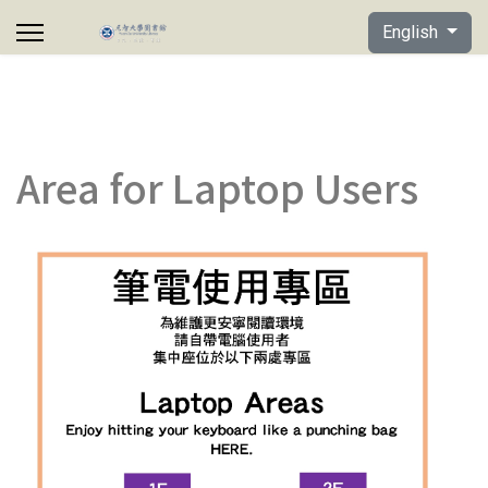
Select your lan
English
Area for Laptop Users